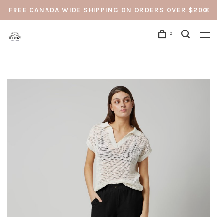
FREE CANADA WIDE SHIPPING ON ORDERS OVER $200
0