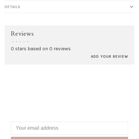
DETAILS
Reviews
•
•
•
•
•
0 stars based on 0 reviews
ADD YOUR REVIEW