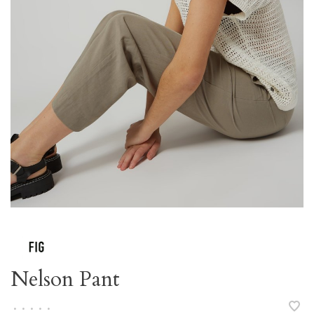
Nelson Pant
•
•
•
•
•