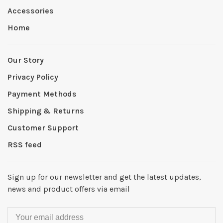
Accessories
Home
Our Story
Privacy Policy
Payment Methods
Shipping & Returns
Customer Support
RSS feed
Sign up for our newsletter and get the latest updates,
news and product offers via email