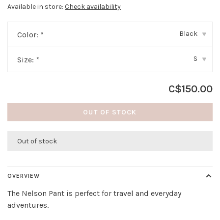
Available in store:
Check availability
Black
Color:
*
▾
S
Size:
*
▾
C$150.00
OUT OF STOCK
Out of stock
OVERVIEW
The Nelson Pant is perfect for travel and everyday
adventures.