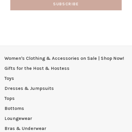
SUBSCRIBE
Women's Clothing & Accessories on Sale | Shop Now!
Gifts for the Host & Hostess
Toys
Dresses & Jumpsuits
Tops
Bottoms
Loungewear
Bras & Underwear