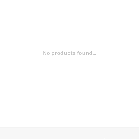
No products found...