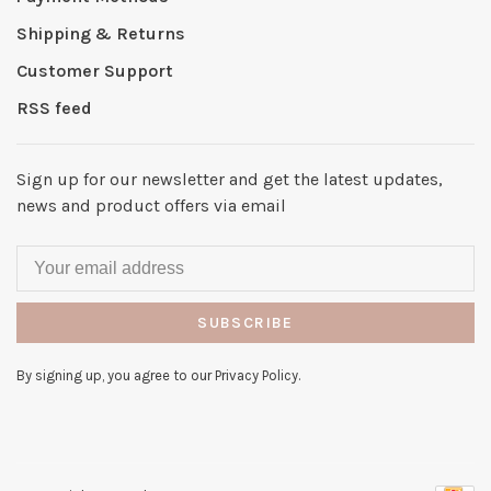
Shipping & Returns
Customer Support
RSS feed
Sign up for our newsletter and get the latest updates,
news and product offers via email
SUBSCRIBE
By signing up, you agree to our Privacy Policy.