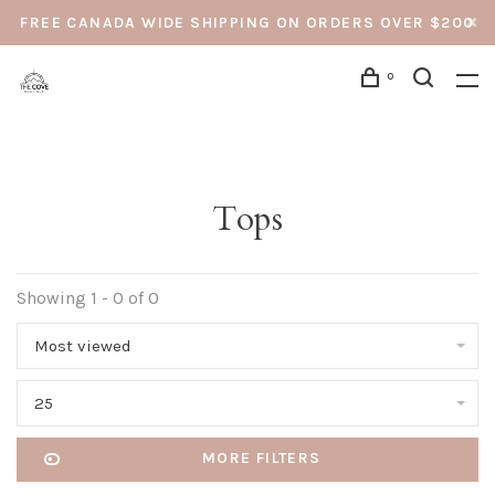
FREE CANADA WIDE SHIPPING ON ORDERS OVER $200
0
Tops
Showing 1 - 0 of 0
Most viewed
25
MORE FILTERS