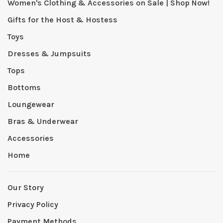
Women's Clothing & Accessories on Sale | Shop Now!
Gifts for the Host & Hostess
Toys
Dresses & Jumpsuits
Tops
Bottoms
Loungewear
Bras & Underwear
Accessories
Home
Our Story
Privacy Policy
Payment Methods