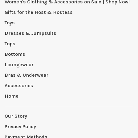
Women's Clothing & Accessories on Sale | Shop Now!
Gifts for the Host & Hostess
Toys
Dresses & Jumpsuits
Tops
Bottoms
Loungewear
Bras & Underwear
Accessories
Home
Our Story
Privacy Policy
Payment Methods