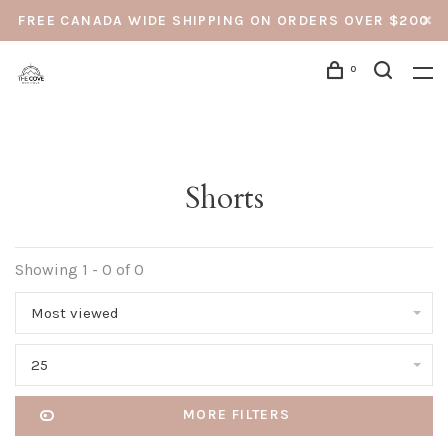
FREE CANADA WIDE SHIPPING ON ORDERS OVER $200
0
Shorts
Showing 1 - 0 of 0
Most viewed
25
MORE FILTERS