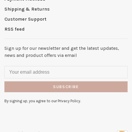
Shipping & Returns
Customer Support
RSS feed
Sign up for our newsletter and get the latest updates,
news and product offers via email
SUBSCRIBE
By signing up, you agree to our Privacy Policy.