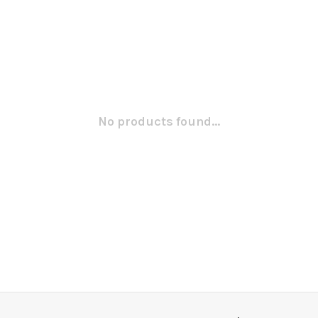
No products found...