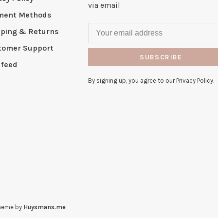
via email
ment Methods
pping & Returns
tomer Support
SUBSCRIBE
 feed
By signing up, you agree to our Privacy Policy.
heme by
Huysmans.me