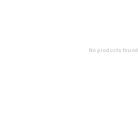
No products found.