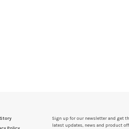
Story
Sign up for our newsletter and get t
latest updates, news and product off
acy Policy