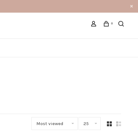
0
Most viewed
25