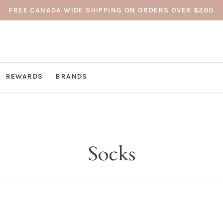
FREE CANADA WIDE SHIPPING ON ORDERS OVER $200
REWARDS
BRANDS
Socks