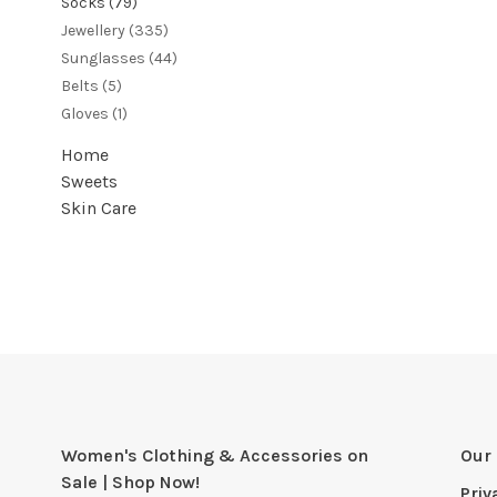
Socks
(79)
Jewellery
(335)
Sunglasses
(44)
Belts
(5)
Gloves
(1)
Home
Sweets
Skin Care
Women's Clothing & Accessories on
Our 
Sale | Shop Now!
Priv