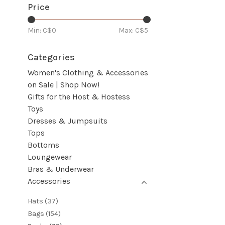
Price
Min: C$
0
Max: C$
5
Categories
Women's Clothing & Accessories
on Sale | Shop Now!
Gifts for the Host & Hostess
Toys
Dresses & Jumpsuits
Tops
Bottoms
Loungewear
Bras & Underwear
Accessories
Hats
(37)
Bags
(154)