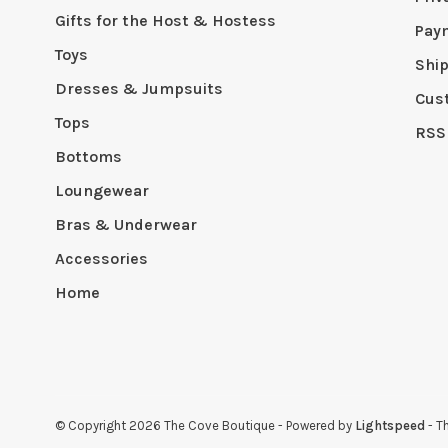
Gifts for the Host & Hostess
Pay
Toys
Shi
Dresses & Jumpsuits
Cus
Tops
RSS
Bottoms
Loungewear
Bras & Underwear
Accessories
Home
© Copyright 2026 The Cove Boutique
- Powered by
Lightspeed
- T