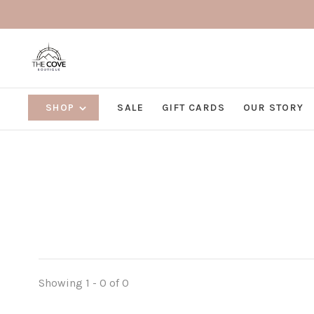
SHOP
SALE
GIFT CARDS
OUR STORY
Showing 1 - 0 of 0