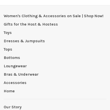
Women's Clothing & Accessories on Sale | Shop Now!
Gifts for the Host & Hostess
Toys
Dresses & Jumpsuits
Tops
Bottoms
Loungewear
Bras & Underwear
Accessories
Home
Our Story