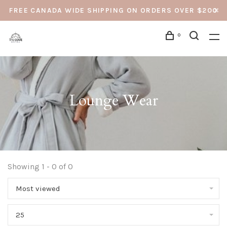
FREE CANADA WIDE SHIPPING ON ORDERS OVER $200
0
Lounge Wear
Showing 1 - 0 of 0
Most viewed
25