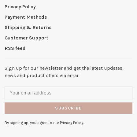
Privacy Policy
Payment Methods
Shipping & Returns
Customer Support
RSS feed
Sign up for our newsletter and get the latest updates,
news and product offers via email
SUBSCRIBE
By signing up, you agree to our Privacy Policy.