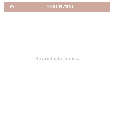
MORE FILTERS
No products found...