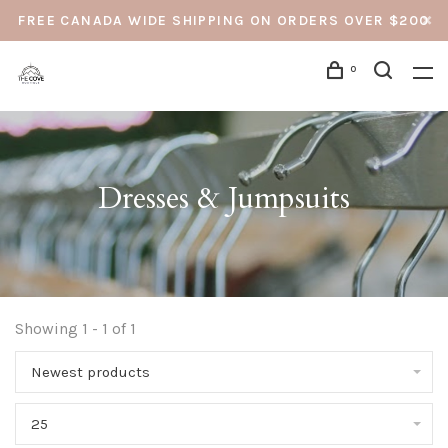
FREE CANADA WIDE SHIPPING ON ORDERS OVER $200
0
Dresses & Jumpsuits
Showing 1 - 1 of 1
Newest products
25