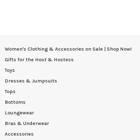
Women's Clothing & Accessories on Sale | Shop Now!
Gifts for the Host & Hostess
Toys
Dresses & Jumpsuits
Tops
Bottoms
Loungewear
Bras & Underwear
Accessories