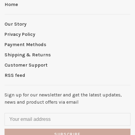
Home
Our Story
Privacy Policy
Payment Methods
Shipping & Returns
Customer Support
RSS feed
Sign up for our newsletter and get the latest updates,
news and product offers via email
SUBSCRIBE