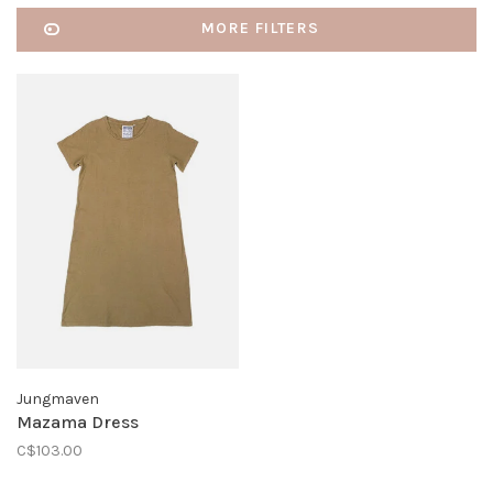
MORE FILTERS
Jungmaven
Mazama Dress
C$103.00