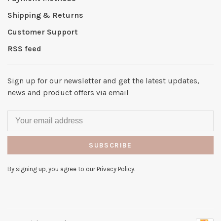
Shipping & Returns
Customer Support
RSS feed
Sign up for our newsletter and get the latest updates,
news and product offers via email
SUBSCRIBE
By signing up, you agree to our Privacy Policy.