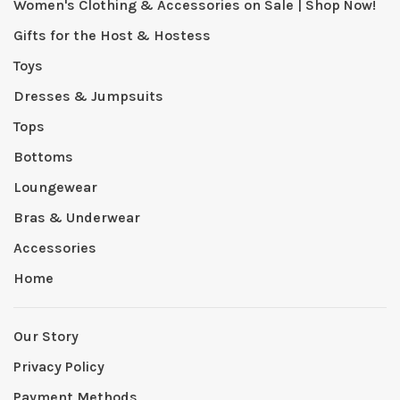
Women's Clothing & Accessories on Sale | Shop Now!
Gifts for the Host & Hostess
Toys
Dresses & Jumpsuits
Tops
Bottoms
Loungewear
Bras & Underwear
Accessories
Home
Our Story
Privacy Policy
Payment Methods