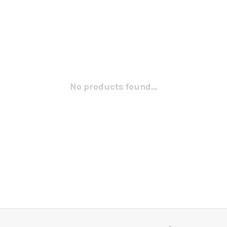
No products found...