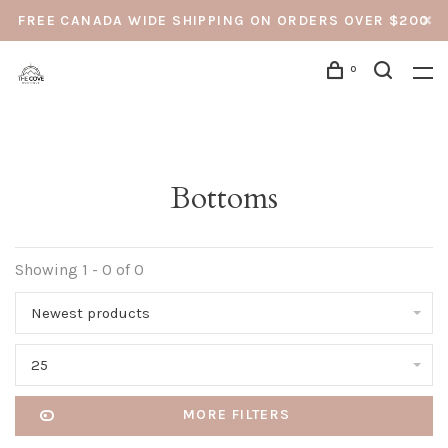
FREE CANADA WIDE SHIPPING ON ORDERS OVER $200
0
Bottoms
Showing 1 - 0 of 0
Newest products
25
MORE FILTERS