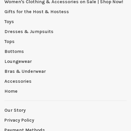
Women's Clothing & Accessories on Sale | Shop Now!
Gifts for the Host & Hostess
Toys
Dresses & Jumpsuits
Tops
Bottoms
Loungewear
Bras & Underwear
Accessories
Home
Our Story
Privacy Policy
Payment Methods