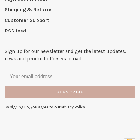
Shipping & Returns
Customer Support
RSS feed
Sign up for our newsletter and get the latest updates,
news and product offers via email
SUBSCRIBE
By signing up, you agree to our Privacy Policy.