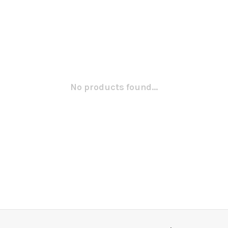
No products found...