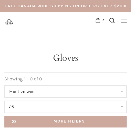
FREE CANADA WIDE SHIPPING ON ORDERS OVER $200
0
Gloves
Showing 1 - 0 of 0
Most viewed
25
MORE FILTERS