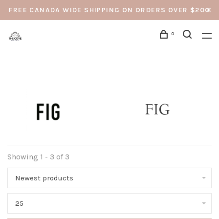
FREE CANADA WIDE SHIPPING ON ORDERS OVER $200
0
FIG
Showing 1 - 3 of 3
Newest products
25