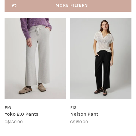
MORE FILTERS
FIG
FIG
Yoko 2.0 Pants
Nelson Pant
C$130.00
C$150.00