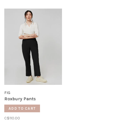
FIG
Roxbury Pants
ADD TO CART
C$110.00