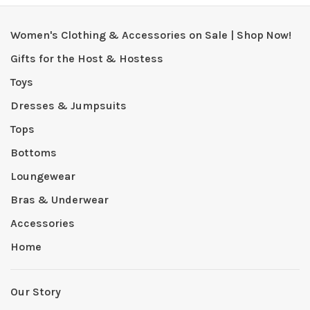
Women's Clothing & Accessories on Sale | Shop Now!
Gifts for the Host & Hostess
Toys
Dresses & Jumpsuits
Tops
Bottoms
Loungewear
Bras & Underwear
Accessories
Home
Our Story