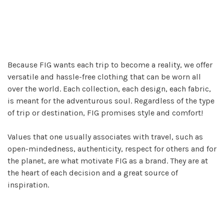
Because FIG wants each trip to become a reality, we offer
versatile and hassle-free clothing that can be worn all
over the world. Each collection, each design, each fabric,
is meant for the adventurous soul. Regardless of the type
of trip or destination, FIG promises style and comfort!
Values that one usually associates with travel, such as
open-mindedness, authenticity, respect for others and for
the planet, are what motivate FIG as a brand. They are at
the heart of each decision and a great source of
inspiration.