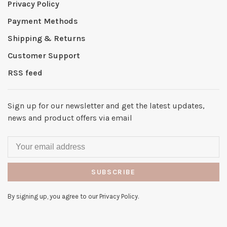
Privacy Policy
Payment Methods
Shipping & Returns
Customer Support
RSS feed
Sign up for our newsletter and get the latest updates,
news and product offers via email
SUBSCRIBE
By signing up, you agree to our Privacy Policy.