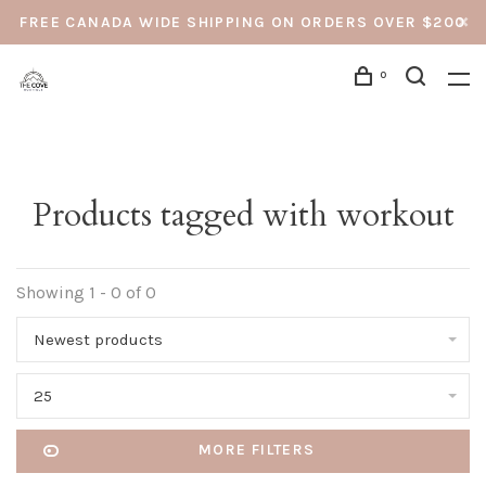
FREE CANADA WIDE SHIPPING ON ORDERS OVER $200
0
Products tagged with workout
Showing 1 - 0 of 0
Newest products
25
MORE FILTERS