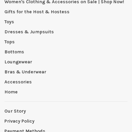
Women's Clothing & Accessories on Sale | Shop Now!
Gifts for the Host & Hostess
Toys
Dresses & Jumpsuits
Tops
Bottoms
Loungewear
Bras & Underwear
Accessories
Home
Our Story
Privacy Policy
Payment Methods