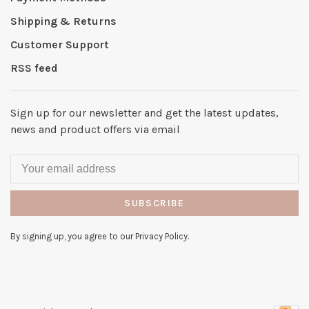
Shipping & Returns
Customer Support
RSS feed
Sign up for our newsletter and get the latest updates,
news and product offers via email
SUBSCRIBE
By signing up, you agree to our Privacy Policy.