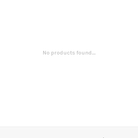
No products found...