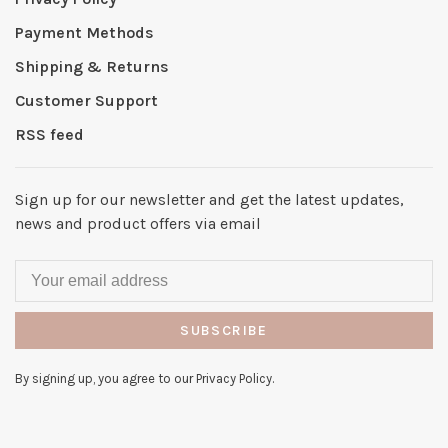
Payment Methods
Shipping & Returns
Customer Support
RSS feed
Sign up for our newsletter and get the latest updates,
news and product offers via email
SUBSCRIBE
By signing up, you agree to our Privacy Policy.