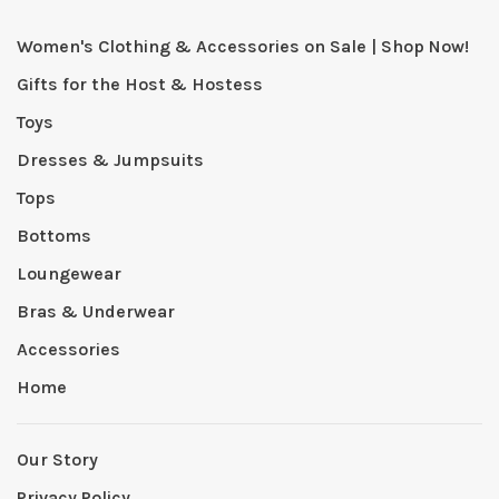
Women's Clothing & Accessories on Sale | Shop Now!
Gifts for the Host & Hostess
Toys
Dresses & Jumpsuits
Tops
Bottoms
Loungewear
Bras & Underwear
Accessories
Home
Our Story
Privacy Policy