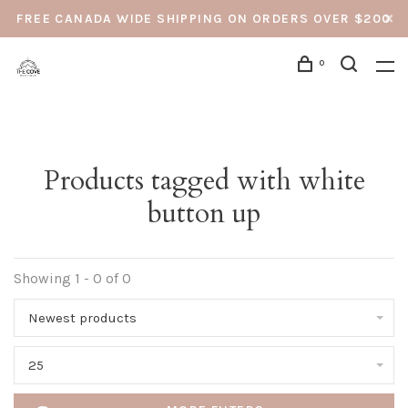
FREE CANADA WIDE SHIPPING ON ORDERS OVER $200
0
Products tagged with white
button up
Showing 1 - 0 of 0
Newest products
25