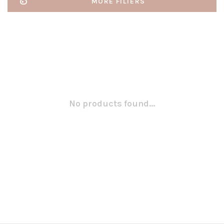
MORE FILTERS
No products found...