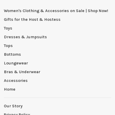
Women's Clothing & Accessories on Sale | Shop Now!
Gifts for the Host & Hostess
Toys
Dresses & Jumpsuits
Tops
Bottoms
Loungewear
Bras & Underwear
Accessories
Home
Our Story
Privacy Policy