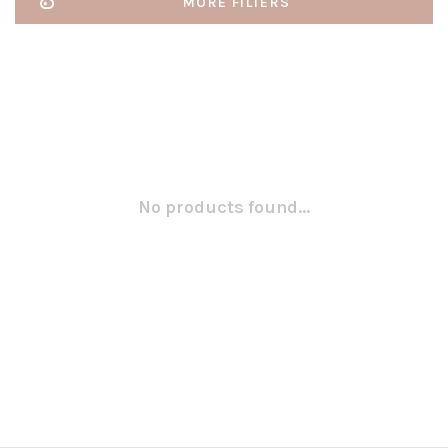
MORE FILTERS
No products found...