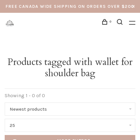
FREE CANADA WIDE SHIPPING ON ORDERS OVER $200
0
Products tagged with wallet for
shoulder bag
Showing 1 - 0 of 0
Newest products
25