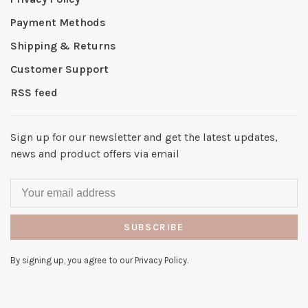
Payment Methods
Shipping & Returns
Customer Support
RSS feed
Sign up for our newsletter and get the latest updates,
news and product offers via email
SUBSCRIBE
By signing up, you agree to our Privacy Policy.