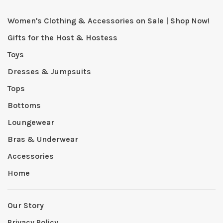
Women's Clothing & Accessories on Sale | Shop Now!
Gifts for the Host & Hostess
Toys
Dresses & Jumpsuits
Tops
Bottoms
Loungewear
Bras & Underwear
Accessories
Home
Our Story
Privacy Policy