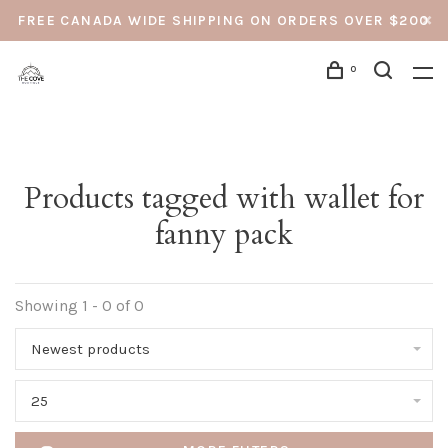
FREE CANADA WIDE SHIPPING ON ORDERS OVER $200
0
Products tagged with wallet for
fanny pack
Showing 1 - 0 of 0
Newest products
25