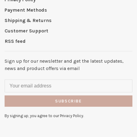
Payment Methods
Shipping & Returns
Customer Support
RSS feed
Sign up for our newsletter and get the latest updates,
news and product offers via email
SUBSCRIBE
By signing up, you agree to our Privacy Policy.