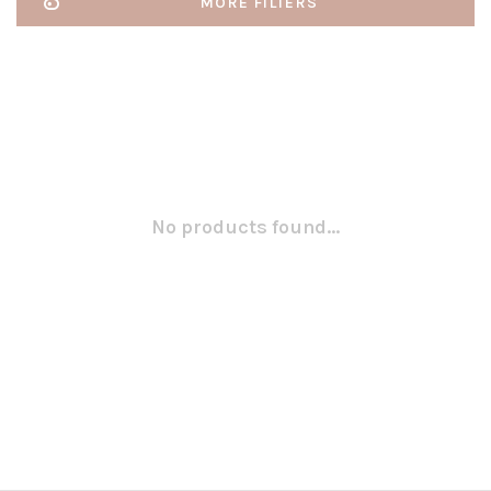
MORE FILTERS
No products found...