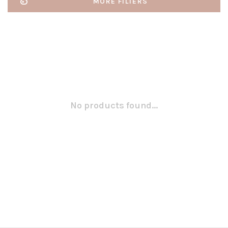
MORE FILTERS
No products found...