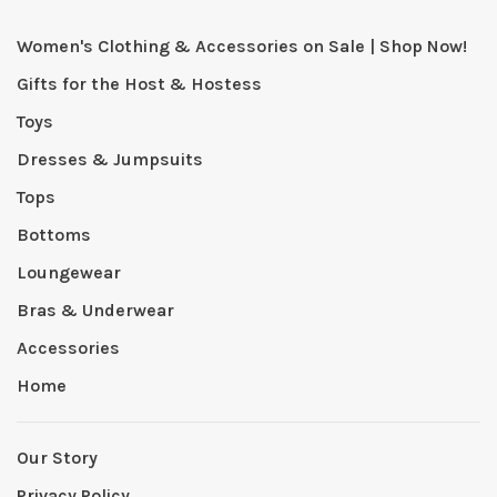
Women's Clothing & Accessories on Sale | Shop Now!
Gifts for the Host & Hostess
Toys
Dresses & Jumpsuits
Tops
Bottoms
Loungewear
Bras & Underwear
Accessories
Home
Our Story
Privacy Policy