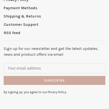
Payment Methods
Shipping & Returns
Customer Support
RSS feed
Sign up for our newsletter and get the latest updates,
news and product offers via email
SUBSCRIBE
By signing up, you agree to our Privacy Policy.