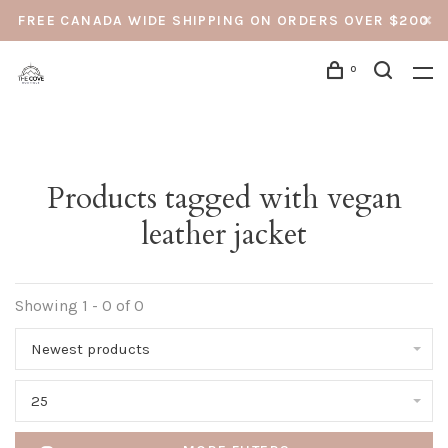
FREE CANADA WIDE SHIPPING ON ORDERS OVER $200
0
Products tagged with vegan
leather jacket
Showing 1 - 0 of 0
Newest products
25