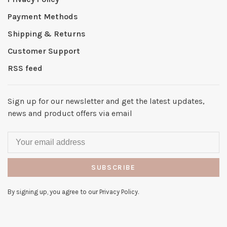
Payment Methods
Shipping & Returns
Customer Support
RSS feed
Sign up for our newsletter and get the latest updates,
news and product offers via email
SUBSCRIBE
By signing up, you agree to our Privacy Policy.