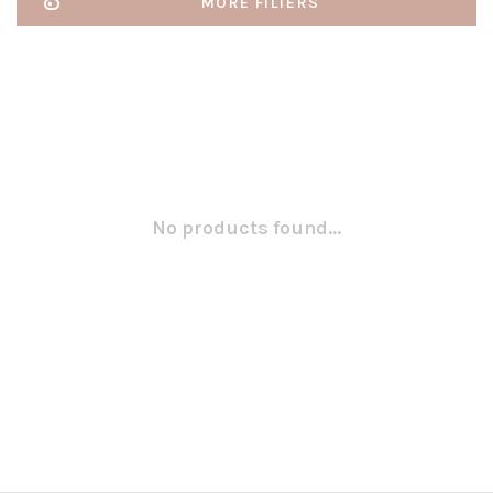
MORE FILTERS
No products found...