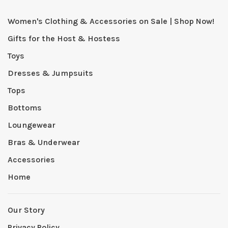
Women's Clothing & Accessories on Sale | Shop Now!
Gifts for the Host & Hostess
Toys
Dresses & Jumpsuits
Tops
Bottoms
Loungewear
Bras & Underwear
Accessories
Home
Our Story
Privacy Policy