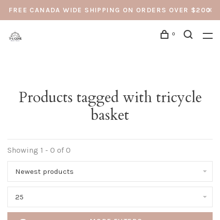
FREE CANADA WIDE SHIPPING ON ORDERS OVER $200
0
Products tagged with tricycle
basket
Showing 1 - 0 of 0
Newest products
25