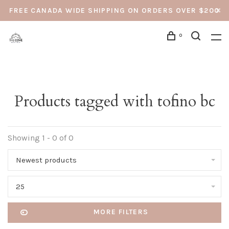
FREE CANADA WIDE SHIPPING ON ORDERS OVER $200
0
Products tagged with tofino bc
Showing 1 - 0 of 0
Newest products
25
MORE FILTERS