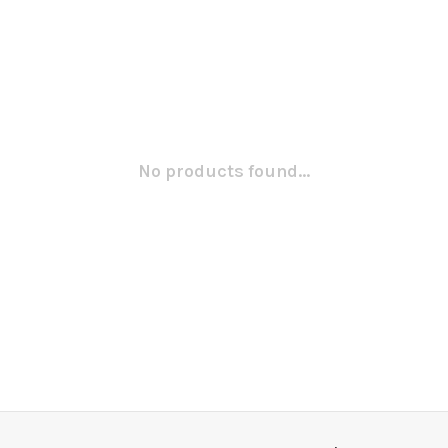
No products found...