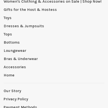
Women's Clothing & Accessories on Sale | Shop Now!
Gifts for the Host & Hostess
Toys
Dresses & Jumpsuits
Tops
Bottoms
Loungewear
Bras & Underwear
Accessories
Home
Our Story
Privacy Policy
Payment Methods