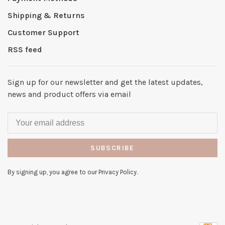
Shipping & Returns
Customer Support
RSS feed
Sign up for our newsletter and get the latest updates,
news and product offers via email
SUBSCRIBE
By signing up, you agree to our Privacy Policy.