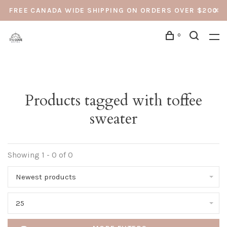
FREE CANADA WIDE SHIPPING ON ORDERS OVER $200
0
Products tagged with toffee
sweater
Showing 1 - 0 of 0
Newest products
25