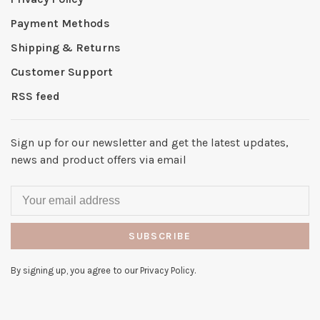
Payment Methods
Shipping & Returns
Customer Support
RSS feed
Sign up for our newsletter and get the latest updates,
news and product offers via email
SUBSCRIBE
By signing up, you agree to our Privacy Policy.