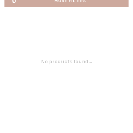
MORE FILTERS
No products found...