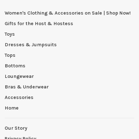
Women's Clothing & Accessories on Sale | Shop Now!
Gifts for the Host & Hostess
Toys
Dresses & Jumpsuits
Tops
Bottoms
Loungewear
Bras & Underwear
Accessories
Home
Our Story
Privacy Policy