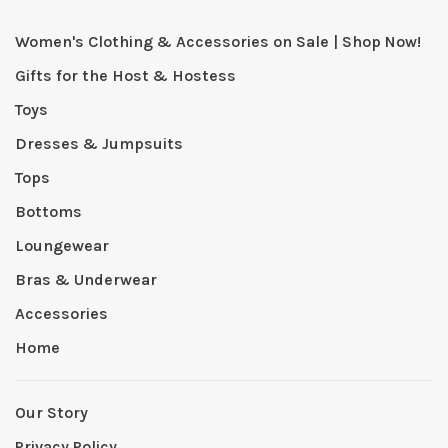
Women's Clothing & Accessories on Sale | Shop Now!
Gifts for the Host & Hostess
Toys
Dresses & Jumpsuits
Tops
Bottoms
Loungewear
Bras & Underwear
Accessories
Home
Our Story
Privacy Policy