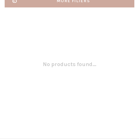
MORE FILTERS
No products found...