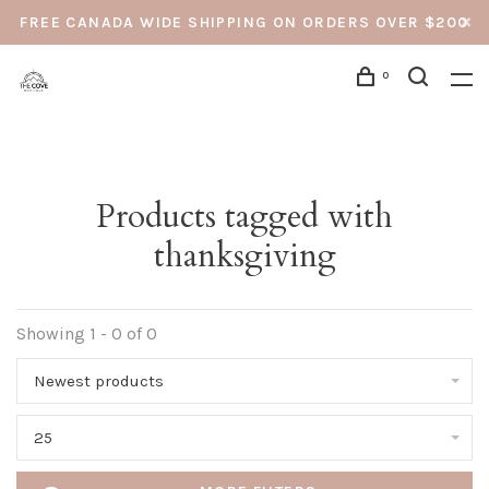
FREE CANADA WIDE SHIPPING ON ORDERS OVER $200
0
Products tagged with
thanksgiving
Showing 1 - 0 of 0
Newest products
25