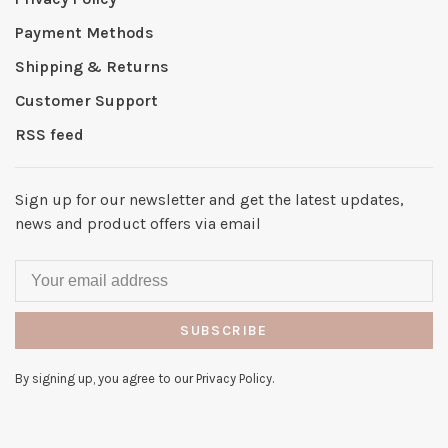
Payment Methods
Shipping & Returns
Customer Support
RSS feed
Sign up for our newsletter and get the latest updates,
news and product offers via email
SUBSCRIBE
By signing up, you agree to our Privacy Policy.