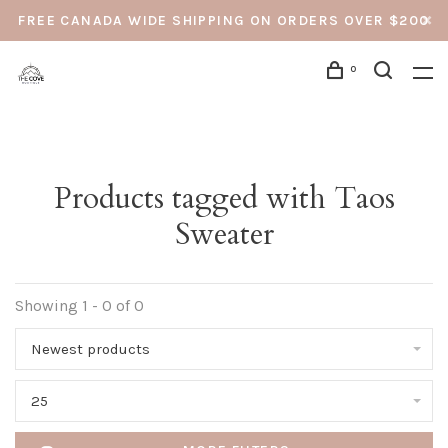
FREE CANADA WIDE SHIPPING ON ORDERS OVER $200
0
Products tagged with Taos
Sweater
Showing 1 - 0 of 0
Newest products
25