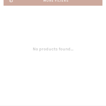
MORE FILTERS
No products found...