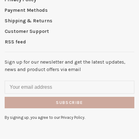
Payment Methods
Shipping & Returns
Customer Support
RSS feed
Sign up for our newsletter and get the latest updates,
news and product offers via email
SUBSCRIBE
By signing up, you agree to our Privacy Policy.