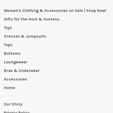
Women's Clothing & Accessories on Sale | Shop Now!
Gifts for the Host & Hostess
Toys
Dresses & Jumpsuits
Tops
Bottoms
Loungewear
Bras & Underwear
Accessories
Home
Our Story
Privacy Policy