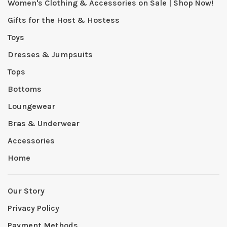
Women's Clothing & Accessories on Sale | Shop Now!
Gifts for the Host & Hostess
Toys
Dresses & Jumpsuits
Tops
Bottoms
Loungewear
Bras & Underwear
Accessories
Home
Our Story
Privacy Policy
Payment Methods