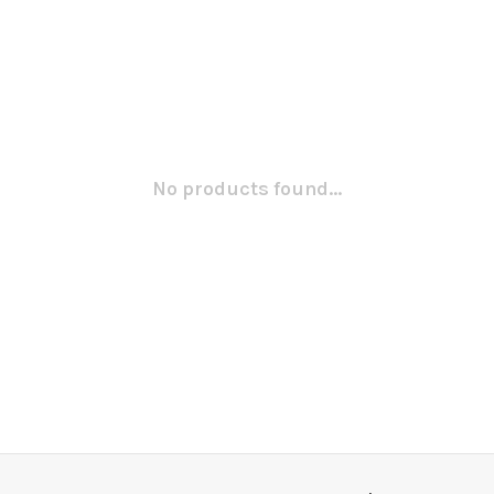
No products found...