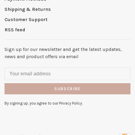
Shipping & Returns
Customer Support
RSS feed
Sign up for our newsletter and get the latest updates,
news and product offers via email
SUBSCRIBE
By signing up, you agree to our Privacy Policy.