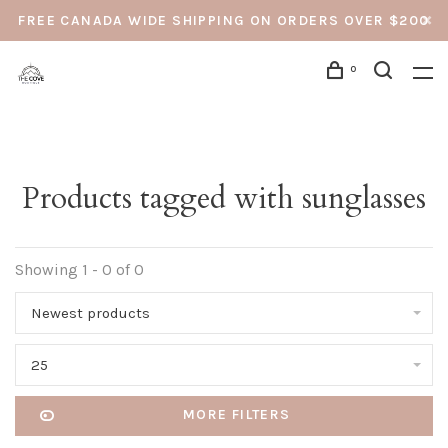
FREE CANADA WIDE SHIPPING ON ORDERS OVER $200
0
Products tagged with sunglasses
Showing 1 - 0 of 0
Newest products
25
MORE FILTERS