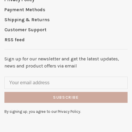
Payment Methods
Shipping & Returns
Customer Support
RSS feed
Sign up for our newsletter and get the latest updates,
news and product offers via email
SUBSCRIBE
By signing up, you agree to our Privacy Policy.