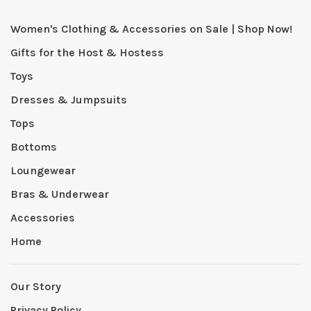
Women's Clothing & Accessories on Sale | Shop Now!
Gifts for the Host & Hostess
Toys
Dresses & Jumpsuits
Tops
Bottoms
Loungewear
Bras & Underwear
Accessories
Home
Our Story
Privacy Policy