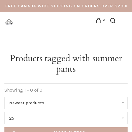
FREE CANADA WIDE SHIPPING ON ORDERS OVER $200
0
Products tagged with summer
pants
Showing 1 - 0 of 0
Newest products
25