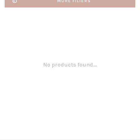
MORE FILTERS
No products found...