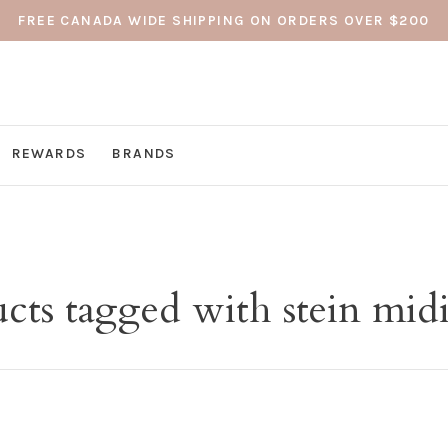
FREE CANADA WIDE SHIPPING ON ORDERS OVER $200
REWARDS
BRANDS
cts tagged with stein midi