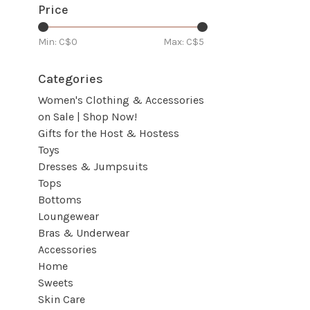
Price
Min: C$
0
Max: C$
5
Categories
Women's Clothing & Accessories
on Sale | Shop Now!
Gifts for the Host & Hostess
Toys
Dresses & Jumpsuits
Tops
Bottoms
Loungewear
Bras & Underwear
Accessories
Home
Sweets
Skin Care