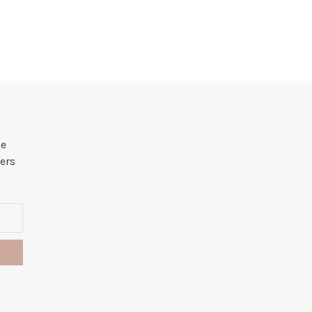
he
ers