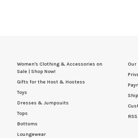
Women's Clothing & Accessories on
Our 
Sale | Shop Now!
Priv
Gifts for the Host & Hostess
Pay
Toys
Shi
Dresses & Jumpsuits
Cus
Tops
RSS
Bottoms
Loungewear