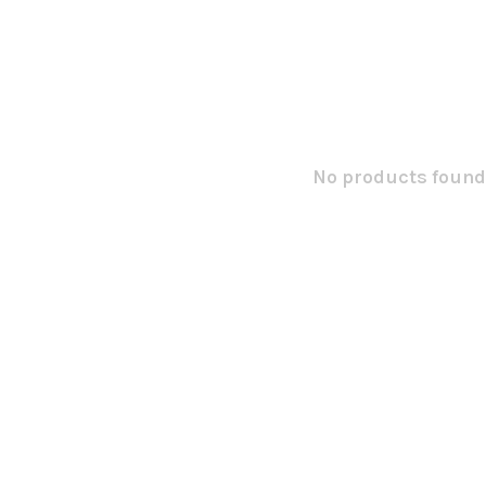
No products found.