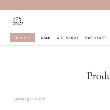
SHOP
SALE
GIFT CARDS
OUR STORY
Produ
Showing 1 - 0 of 0