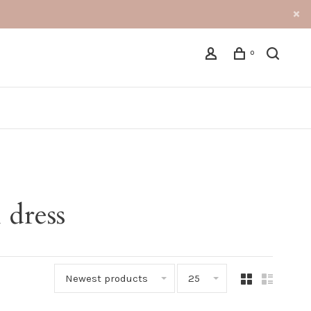
0
 dress
Newest products
25