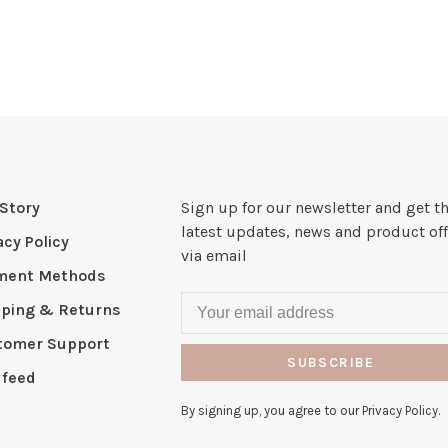
Story
Sign up for our newsletter and get t
latest updates, news and product off
acy Policy
via email
ment Methods
pping & Returns
tomer Support
SUBSCRIBE
 feed
By signing up, you agree to our Privacy Policy.