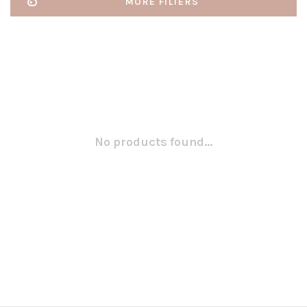
MORE FILTERS
No products found...