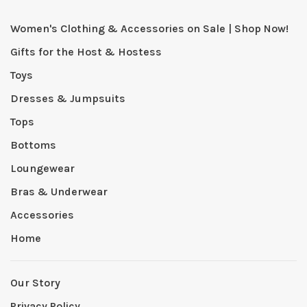
Women's Clothing & Accessories on Sale | Shop Now!
Gifts for the Host & Hostess
Toys
Dresses & Jumpsuits
Tops
Bottoms
Loungewear
Bras & Underwear
Accessories
Home
Our Story
Privacy Policy