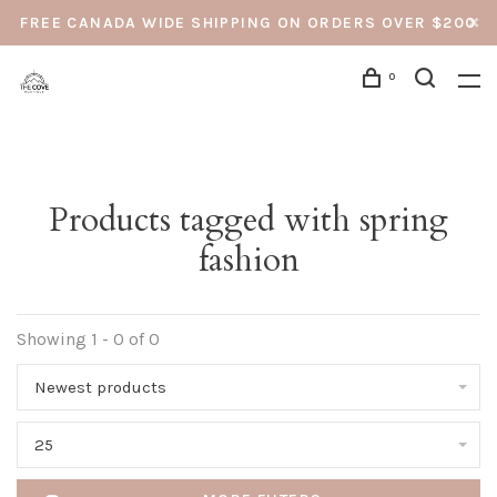
FREE CANADA WIDE SHIPPING ON ORDERS OVER $200
0
Products tagged with spring
fashion
Showing 1 - 0 of 0
Newest products
25