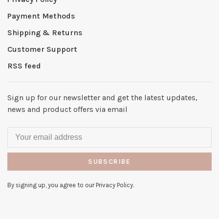
Payment Methods
Shipping & Returns
Customer Support
RSS feed
Sign up for our newsletter and get the latest updates,
news and product offers via email
SUBSCRIBE
By signing up, you agree to our Privacy Policy.