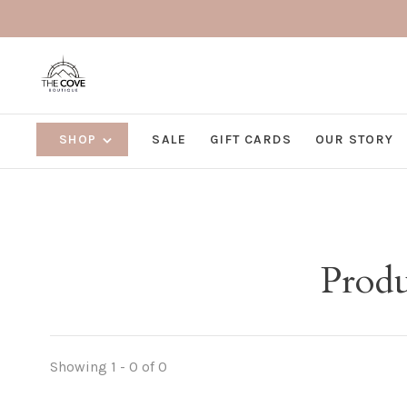
SHOP
SALE
GIFT CARDS
OUR STORY
Produ
Showing 1 - 0 of 0