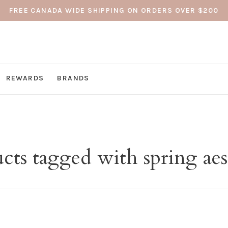
FREE CANADA WIDE SHIPPING ON ORDERS OVER $200
REWARDS
BRANDS
cts tagged with spring aes