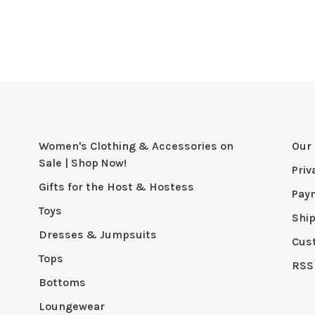
Women's Clothing & Accessories on
Our 
Sale | Shop Now!
Priv
Gifts for the Host & Hostess
Pay
Toys
Shi
Dresses & Jumpsuits
Cus
Tops
RSS
Bottoms
Loungewear