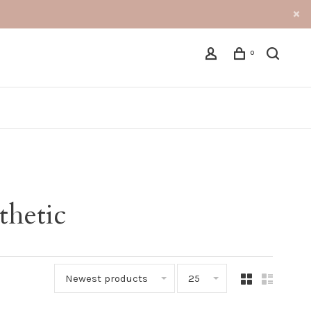
0
thetic
Newest products
25