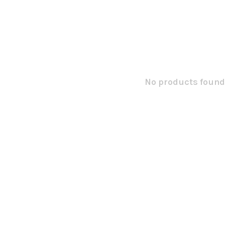
No products found.