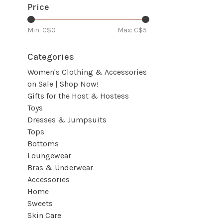
Price
Min: C$
0
Max: C$
5
Categories
Women's Clothing & Accessories
on Sale | Shop Now!
Gifts for the Host & Hostess
Toys
Dresses & Jumpsuits
Tops
Bottoms
Loungewear
Bras & Underwear
Accessories
Home
Sweets
Skin Care