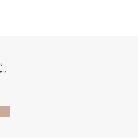
he
ers