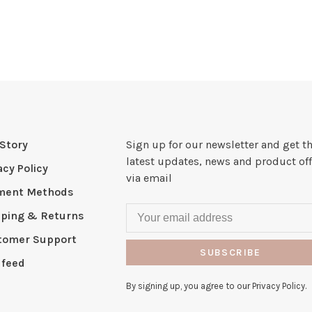
Story
Sign up for our newsletter and get t
latest updates, news and product off
acy Policy
via email
ment Methods
pping & Returns
tomer Support
SUBSCRIBE
 feed
By signing up, you agree to our Privacy Policy.