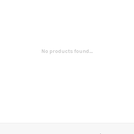
No products found...