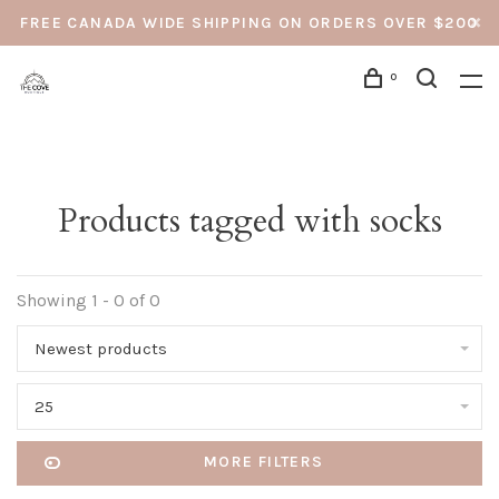
FREE CANADA WIDE SHIPPING ON ORDERS OVER $200
0
Products tagged with socks
Showing 1 - 0 of 0
Newest products
25
MORE FILTERS