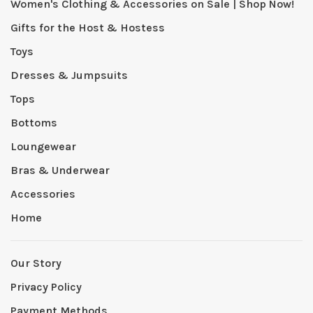
Women's Clothing & Accessories on Sale | Shop Now!
Gifts for the Host & Hostess
Toys
Dresses & Jumpsuits
Tops
Bottoms
Loungewear
Bras & Underwear
Accessories
Home
Our Story
Privacy Policy
Payment Methods