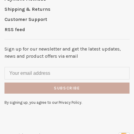
Shipping & Returns
Customer Support
RSS feed
Sign up for our newsletter and get the latest updates,
news and product offers via email
SUBSCRIBE
By signing up, you agree to our Privacy Policy.