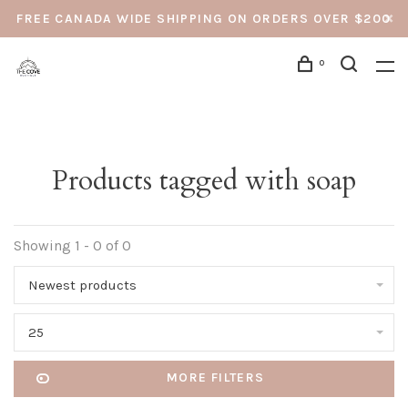
FREE CANADA WIDE SHIPPING ON ORDERS OVER $200
0
Products tagged with soap
Showing 1 - 0 of 0
Newest products
25
MORE FILTERS