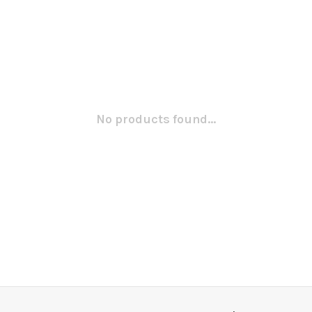
No products found...