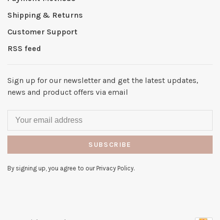
Shipping & Returns
Customer Support
RSS feed
Sign up for our newsletter and get the latest updates,
news and product offers via email
SUBSCRIBE
By signing up, you agree to our Privacy Policy.