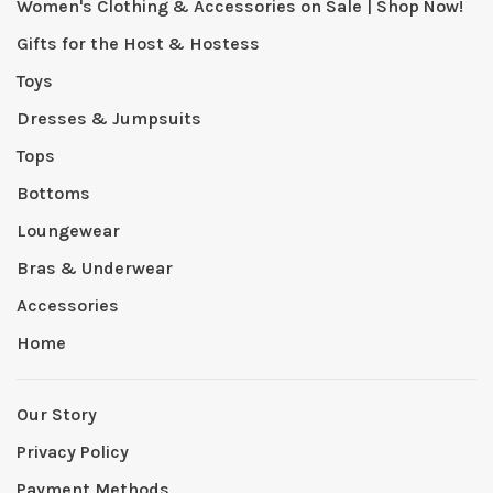
Women's Clothing & Accessories on Sale | Shop Now!
Gifts for the Host & Hostess
Toys
Dresses & Jumpsuits
Tops
Bottoms
Loungewear
Bras & Underwear
Accessories
Home
Our Story
Privacy Policy
Payment Methods