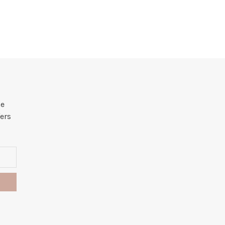
he
ers