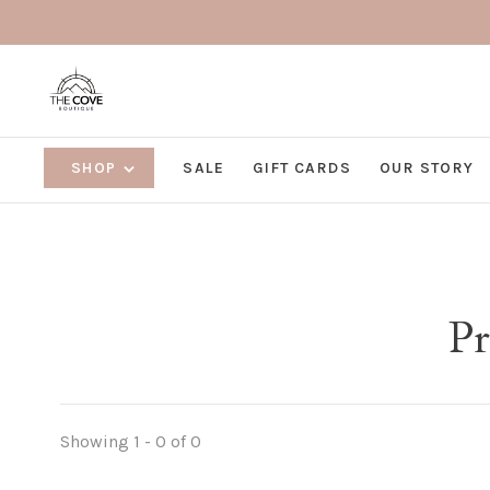
SHOP
SALE
GIFT CARDS
OUR STORY
Pr
Showing 1 - 0 of 0