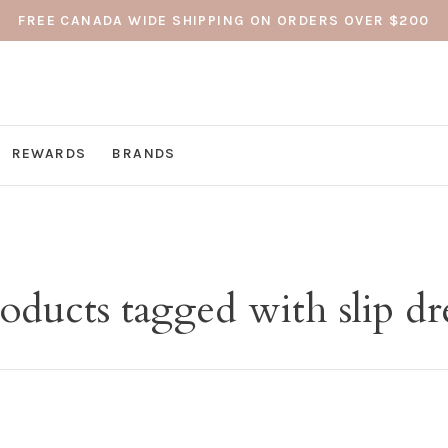
FREE CANADA WIDE SHIPPING ON ORDERS OVER $200
REWARDS
BRANDS
oducts tagged with slip dr