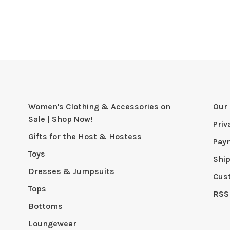
Women's Clothing & Accessories on
Our 
Sale | Shop Now!
Priv
Gifts for the Host & Hostess
Pay
Toys
Shi
Dresses & Jumpsuits
Cus
Tops
RSS
Bottoms
Loungewear