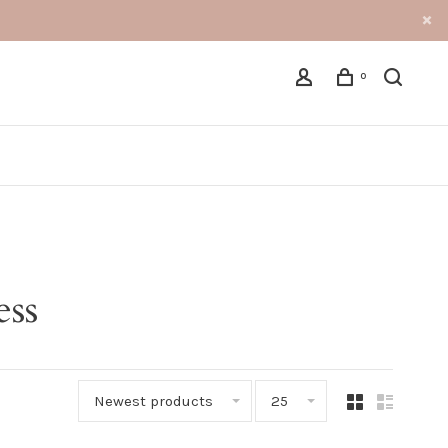
0
ess
Newest products
25