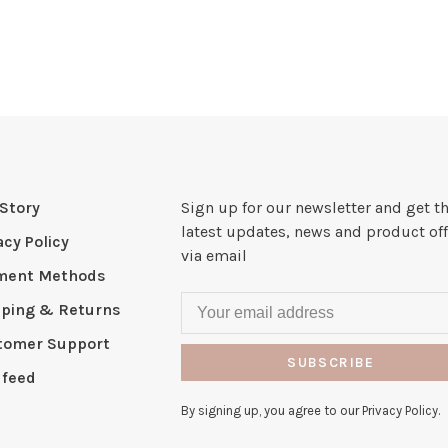
Story
Sign up for our newsletter and get t
latest updates, news and product off
acy Policy
via email
ment Methods
pping & Returns
tomer Support
SUBSCRIBE
 feed
By signing up, you agree to our Privacy Policy.