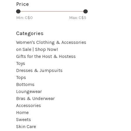
Price
Min: C$
0
Max: C$
5
Categories
Women's Clothing & Accessories
on Sale | Shop Now!
Gifts for the Host & Hostess
Toys
Dresses & Jumpsuits
Tops
Bottoms
Loungewear
Bras & Underwear
Accessories
Home
Sweets
Skin Care