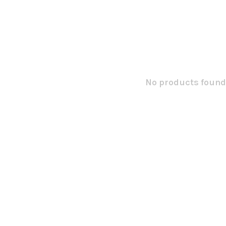
No products found.