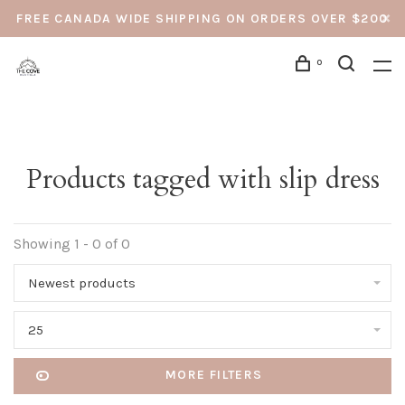
FREE CANADA WIDE SHIPPING ON ORDERS OVER $200
0
Products tagged with slip dress
Showing 1 - 0 of 0
Newest products
25
MORE FILTERS