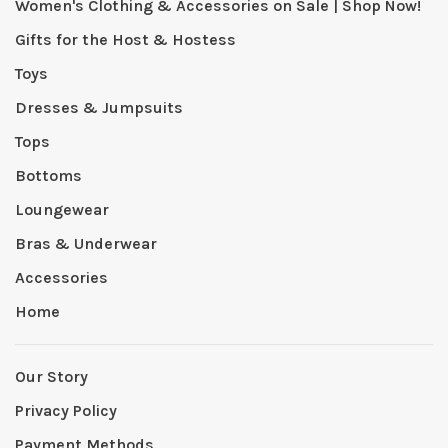
Women's Clothing & Accessories on Sale | Shop Now!
Gifts for the Host & Hostess
Toys
Dresses & Jumpsuits
Tops
Bottoms
Loungewear
Bras & Underwear
Accessories
Home
Our Story
Privacy Policy
Payment Methods