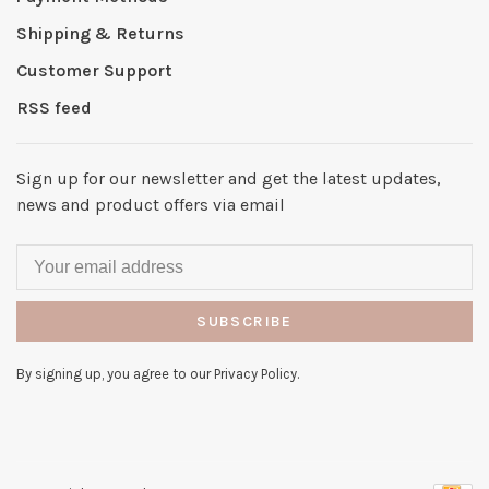
Shipping & Returns
Customer Support
RSS feed
Sign up for our newsletter and get the latest updates,
news and product offers via email
SUBSCRIBE
By signing up, you agree to our Privacy Policy.