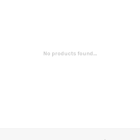
No products found...