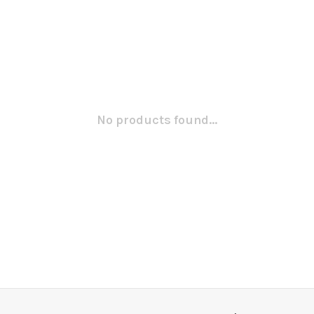
No products found...