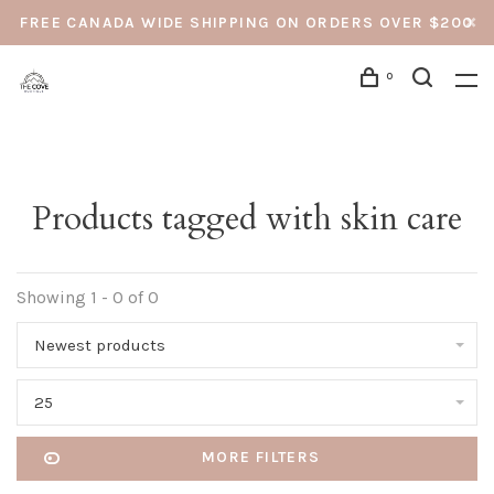
FREE CANADA WIDE SHIPPING ON ORDERS OVER $200
0
Products tagged with skin care
Showing 1 - 0 of 0
Newest products
25
MORE FILTERS