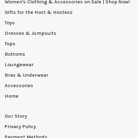
Women's Clothing & Accessories on Sale | Shop Now!
Gifts for the Host & Hostess
Toys
Dresses & Jumpsuits
Tops
Bottoms
Loungewear
Bras & Underwear
Accessories
Home
Our Story
Privacy Policy
Payment Methods