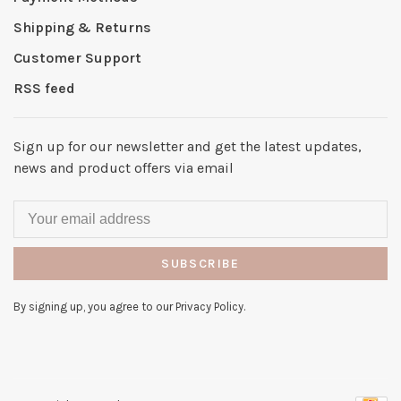
Shipping & Returns
Customer Support
RSS feed
Sign up for our newsletter and get the latest updates,
news and product offers via email
SUBSCRIBE
By signing up, you agree to our Privacy Policy.