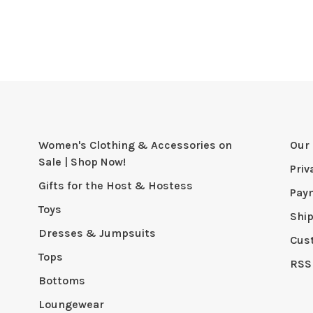
Women's Clothing & Accessories on
Our 
Sale | Shop Now!
Priv
Gifts for the Host & Hostess
Pay
Toys
Shi
Dresses & Jumpsuits
Cus
Tops
RSS
Bottoms
Loungewear