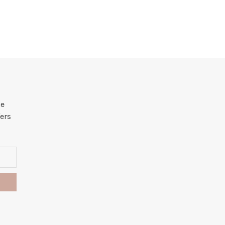
he
ers