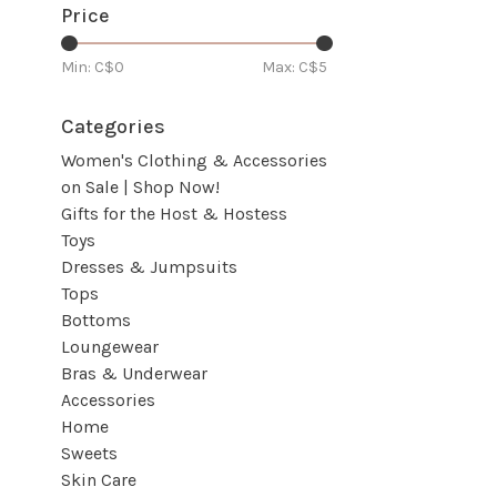
Price
Min: C$
0
Max: C$
5
Categories
Women's Clothing & Accessories
on Sale | Shop Now!
Gifts for the Host & Hostess
Toys
Dresses & Jumpsuits
Tops
Bottoms
Loungewear
Bras & Underwear
Accessories
Home
Sweets
Skin Care