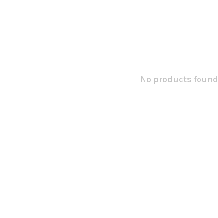
No products found.