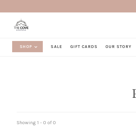
SHOP
SALE
GIFT CARDS
OUR STORY
Showing 1 - 0 of 0