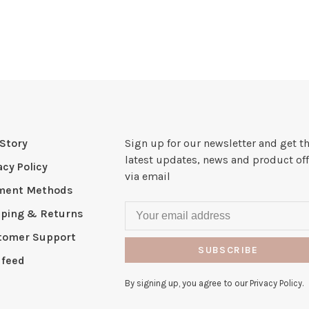
Story
Sign up for our newsletter and get t
latest updates, news and product off
acy Policy
via email
ment Methods
pping & Returns
tomer Support
SUBSCRIBE
 feed
By signing up, you agree to our Privacy Policy.