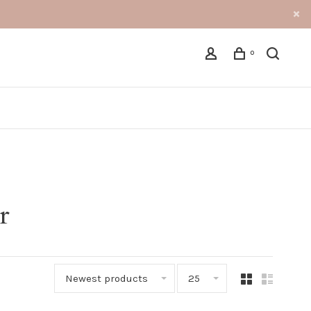
0
r
Newest products
25