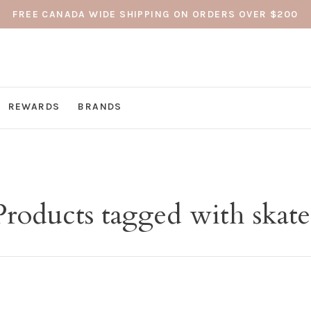
FREE CANADA WIDE SHIPPING ON ORDERS OVER $200
REWARDS
BRANDS
Products tagged with skate