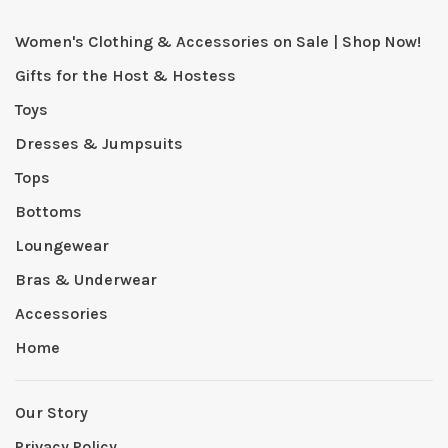
Women's Clothing & Accessories on Sale | Shop Now!
Gifts for the Host & Hostess
Toys
Dresses & Jumpsuits
Tops
Bottoms
Loungewear
Bras & Underwear
Accessories
Home
Our Story
Privacy Policy