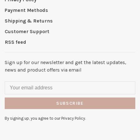
Payment Methods
Shipping & Returns
Customer Support
RSS feed
Sign up for our newsletter and get the latest updates,
news and product offers via email
SUBSCRIBE
By signing up, you agree to our Privacy Policy.