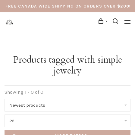
FREE CANADA WIDE SHIPPING ON ORDERS OVER $200
0
Products tagged with simple
jewelry
Showing 1 - 0 of 0
Newest products
25