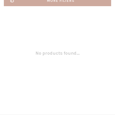
MORE FILTERS
No products found...