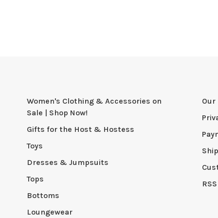
Women's Clothing & Accessories on
Our 
Sale | Shop Now!
Priv
Gifts for the Host & Hostess
Pay
Toys
Shi
Dresses & Jumpsuits
Cus
Tops
RSS
Bottoms
Loungewear