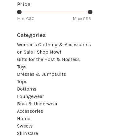
Price
Min: C$
0
Max: C$
5
Categories
Women's Clothing & Accessories
on Sale | Shop Now!
Gifts for the Host & Hostess
Toys
Dresses & Jumpsuits
Tops
Bottoms
Loungewear
Bras & Underwear
Accessories
Home
Sweets
Skin Care