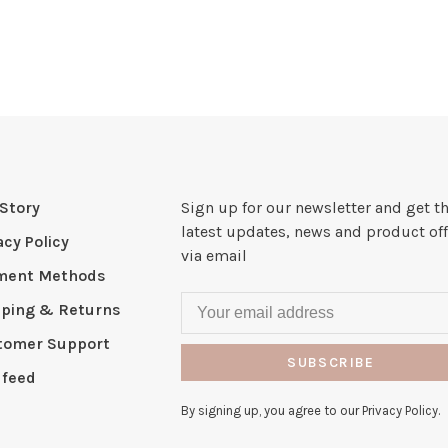
Story
Sign up for our newsletter and get t
latest updates, news and product off
acy Policy
via email
ment Methods
pping & Returns
tomer Support
SUBSCRIBE
 feed
By signing up, you agree to our Privacy Policy.