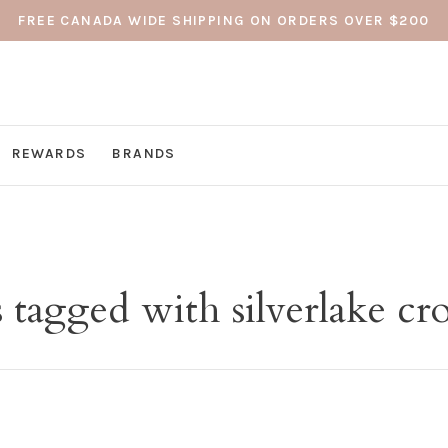
FREE CANADA WIDE SHIPPING ON ORDERS OVER $200
REWARDS
BRANDS
 tagged with silverlake cr