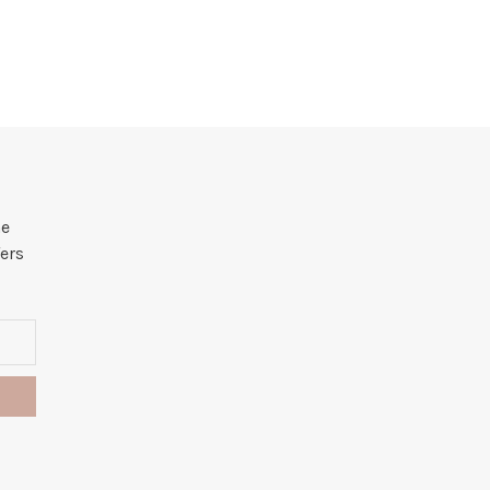
he
ers