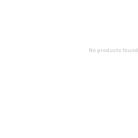
No products found.