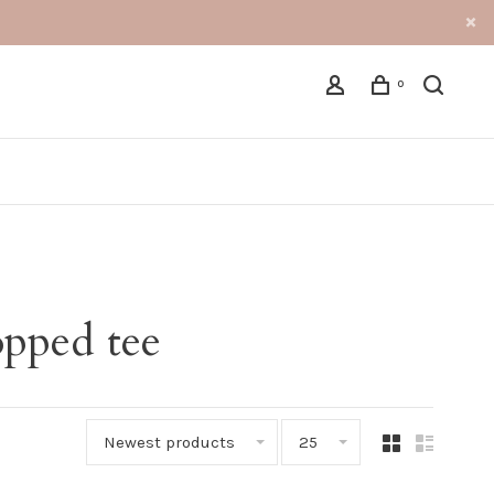
0
opped tee
Newest products
25