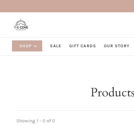
SHOP
SALE
GIFT CARDS
OUR STORY
Products
Showing 1 - 0 of 0