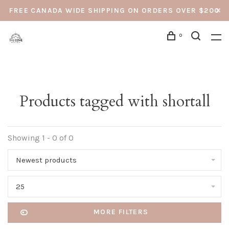
FREE CANADA WIDE SHIPPING ON ORDERS OVER $200
0
Products tagged with shortall
Showing 1 - 0 of 0
Newest products
25
MORE FILTERS