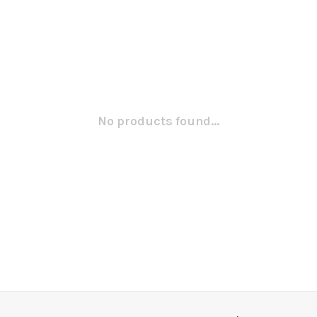
No products found...