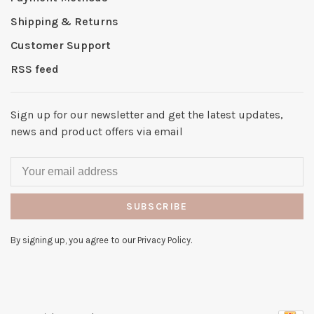
Shipping & Returns
Customer Support
RSS feed
Sign up for our newsletter and get the latest updates,
news and product offers via email
SUBSCRIBE
By signing up, you agree to our Privacy Policy.