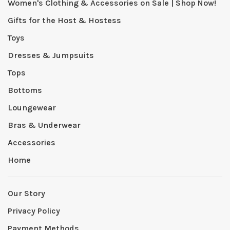
Women's Clothing & Accessories on Sale | Shop Now!
Gifts for the Host & Hostess
Toys
Dresses & Jumpsuits
Tops
Bottoms
Loungewear
Bras & Underwear
Accessories
Home
Our Story
Privacy Policy
Payment Methods