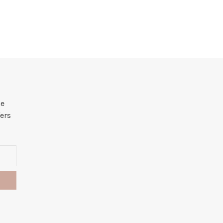
he
ers