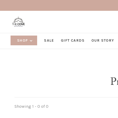
SHOP
SALE
GIFT CARDS
OUR STORY
P
Showing 1 - 0 of 0