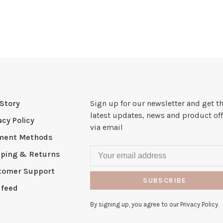
Story
Sign up for our newsletter and get t
latest updates, news and product off
acy Policy
via email
ment Methods
pping & Returns
tomer Support
SUBSCRIBE
 feed
By signing up, you agree to our Privacy Policy.