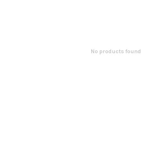
No products found.