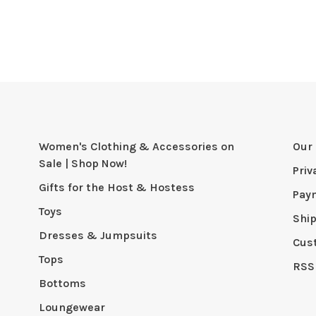
Women's Clothing & Accessories on
Our 
Sale | Shop Now!
Priv
Gifts for the Host & Hostess
Pay
Toys
Shi
Dresses & Jumpsuits
Cus
Tops
RSS
Bottoms
Loungewear