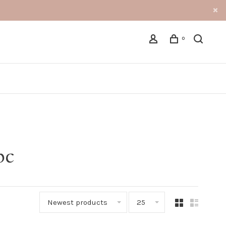
0
bc
Newest products
25