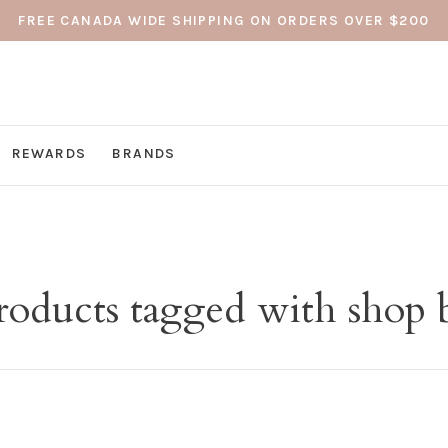
FREE CANADA WIDE SHIPPING ON ORDERS OVER $200
REWARDS
BRANDS
roducts tagged with shop 