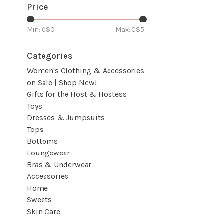
Price
Min: C$
0
Max: C$
5
Categories
Women's Clothing & Accessories
on Sale | Shop Now!
Gifts for the Host & Hostess
Toys
Dresses & Jumpsuits
Tops
Bottoms
Loungewear
Bras & Underwear
Accessories
Home
Sweets
Skin Care