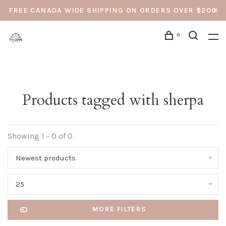
FREE CANADA WIDE SHIPPING ON ORDERS OVER $200
0
Products tagged with sherpa
Showing 1 - 0 of 0
Newest products
25
MORE FILTERS