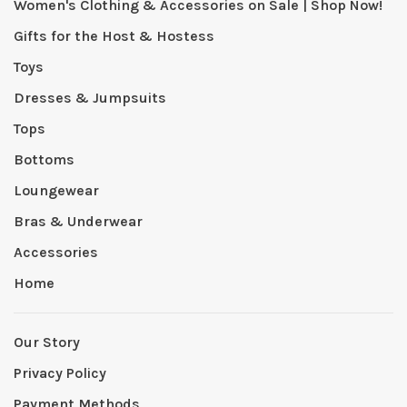
Women's Clothing & Accessories on Sale | Shop Now!
Gifts for the Host & Hostess
Toys
Dresses & Jumpsuits
Tops
Bottoms
Loungewear
Bras & Underwear
Accessories
Home
Our Story
Privacy Policy
Payment Methods