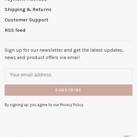
Shipping & Returns
Customer Support
RSS feed
Sign up for our newsletter and get the latest updates,
news and product offers via email
SUBSCRIBE
By signing up, you agree to our Privacy Policy.