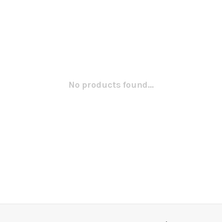
No products found...