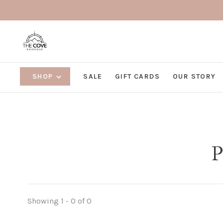
SHOP
SALE
GIFT CARDS
OUR STORY
P
Showing 1 - 0 of 0