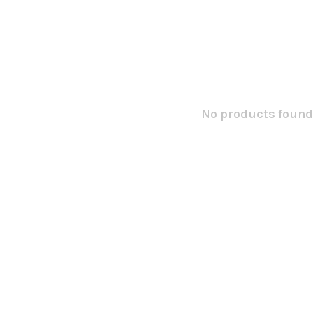
No products found.