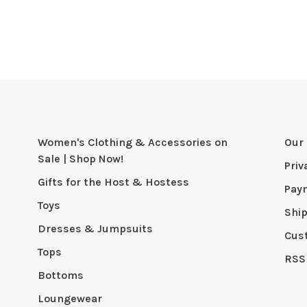
Women's Clothing & Accessories on
Our 
Sale | Shop Now!
Priv
Gifts for the Host & Hostess
Pay
Toys
Shi
Dresses & Jumpsuits
Cus
Tops
RSS
Bottoms
Loungewear