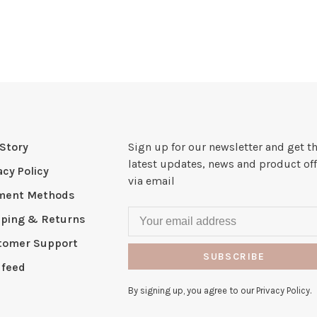
Story
Sign up for our newsletter and get t
latest updates, news and product off
acy Policy
via email
ment Methods
pping & Returns
tomer Support
SUBSCRIBE
 feed
By signing up, you agree to our Privacy Policy.