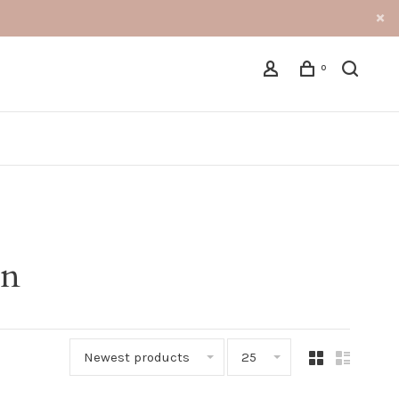
0
an
Newest products
25