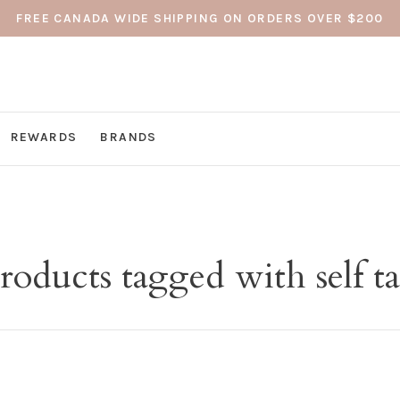
FREE CANADA WIDE SHIPPING ON ORDERS OVER $200
REWARDS
BRANDS
roducts tagged with self t