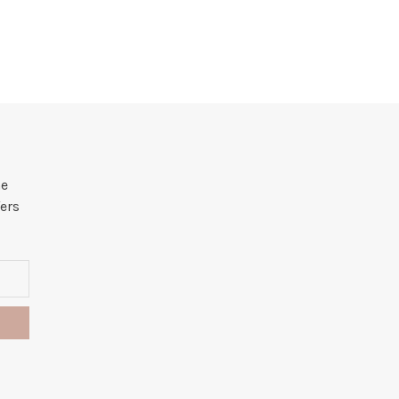
he
ers