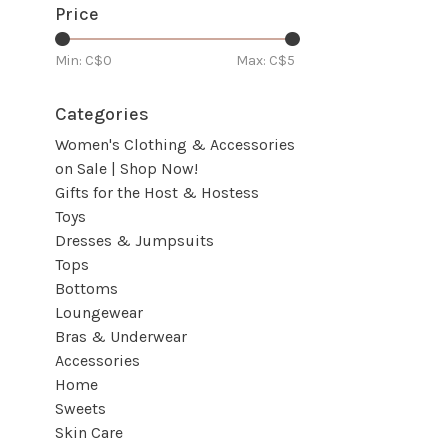
Price
Min: C$
0
Max: C$
5
Categories
Women's Clothing & Accessories
on Sale | Shop Now!
Gifts for the Host & Hostess
Toys
Dresses & Jumpsuits
Tops
Bottoms
Loungewear
Bras & Underwear
Accessories
Home
Sweets
Skin Care