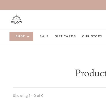
SHOP
SALE
GIFT CARDS
OUR STORY
Product
Showing 1 - 0 of 0