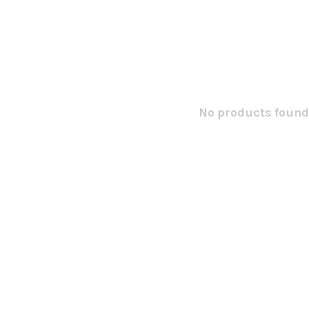
No products found.