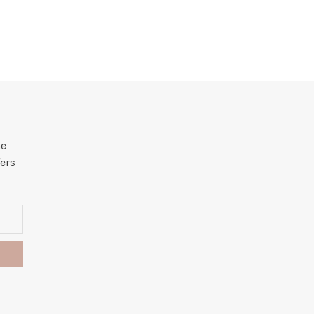
he
ers