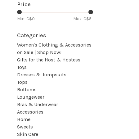
Price
Min: C$
0
Max: C$
5
Categories
Women's Clothing & Accessories
on Sale | Shop Now!
Gifts for the Host & Hostess
Toys
Dresses & Jumpsuits
Tops
Bottoms
Loungewear
Bras & Underwear
Accessories
Home
Sweets
Skin Care