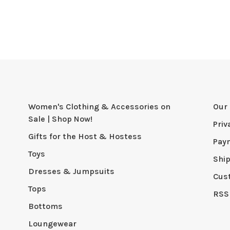
Women's Clothing & Accessories on
Our 
Sale | Shop Now!
Priv
Gifts for the Host & Hostess
Pay
Toys
Shi
Dresses & Jumpsuits
Cus
Tops
RSS
Bottoms
Loungewear