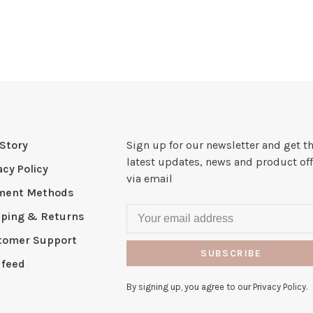
Story
Sign up for our newsletter and get t
latest updates, news and product off
acy Policy
via email
ment Methods
pping & Returns
tomer Support
SUBSCRIBE
 feed
By signing up, you agree to our Privacy Policy.