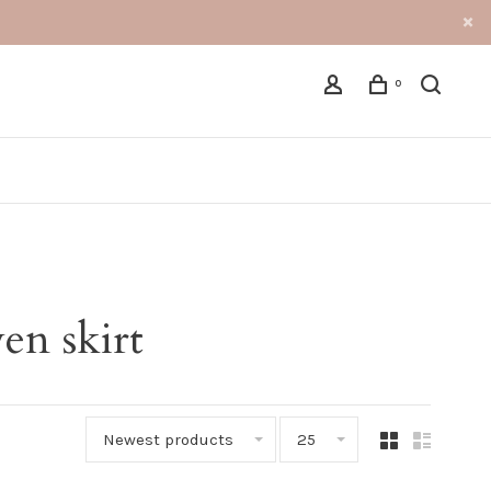
0
en skirt
Newest products
25