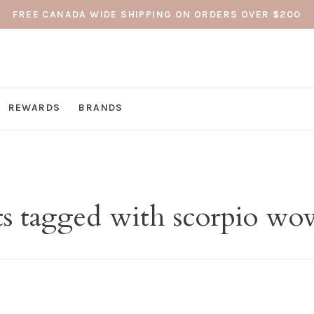
FREE CANADA WIDE SHIPPING ON ORDERS OVER $200
REWARDS
BRANDS
s tagged with scorpio wov