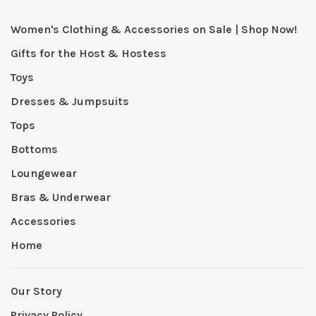
Women's Clothing & Accessories on Sale | Shop Now!
Gifts for the Host & Hostess
Toys
Dresses & Jumpsuits
Tops
Bottoms
Loungewear
Bras & Underwear
Accessories
Home
Our Story
Privacy Policy