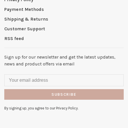
Payment Methods
Shipping & Returns
Customer Support
RSS feed
Sign up for our newsletter and get the latest updates,
news and product offers via email
SUBSCRIBE
By signing up, you agree to our Privacy Policy.