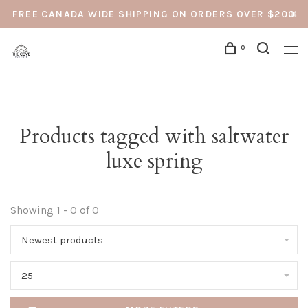
FREE CANADA WIDE SHIPPING ON ORDERS OVER $200
0
Products tagged with saltwater
luxe spring
Showing 1 - 0 of 0
Newest products
25