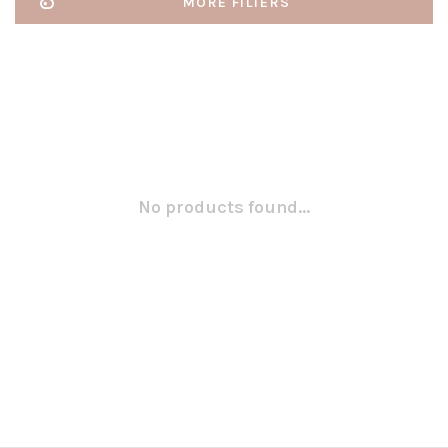
MORE FILTERS
No products found...