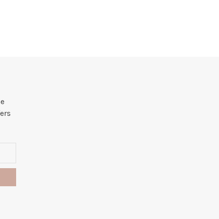
he
ers