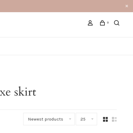
0
xe skirt
Newest products
25