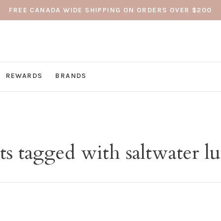
FREE CANADA WIDE SHIPPING ON ORDERS OVER $200
REWARDS
BRANDS
s tagged with saltwater lu