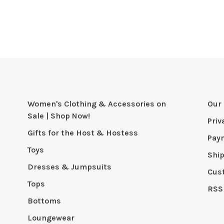
Women's Clothing & Accessories on
Our 
Sale | Shop Now!
Priv
Gifts for the Host & Hostess
Pay
Toys
Shi
Dresses & Jumpsuits
Cus
Tops
RSS
Bottoms
Loungewear