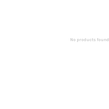
No products found.