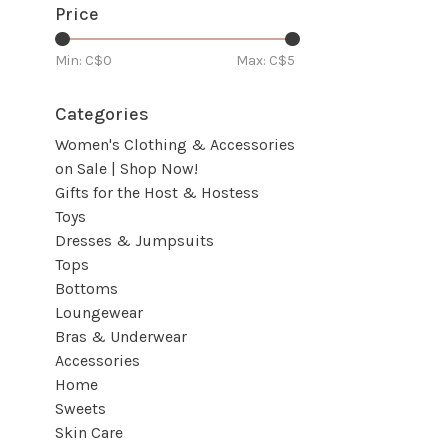
Price
Min: C$
0
Max: C$
5
Categories
Women's Clothing & Accessories
on Sale | Shop Now!
Gifts for the Host & Hostess
Toys
Dresses & Jumpsuits
Tops
Bottoms
Loungewear
Bras & Underwear
Accessories
Home
Sweets
Skin Care