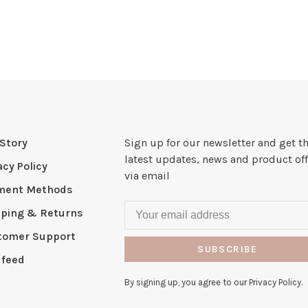
Story
Sign up for our newsletter and get t
latest updates, news and product off
acy Policy
via email
ment Methods
pping & Returns
tomer Support
SUBSCRIBE
 feed
By signing up, you agree to our Privacy Policy.