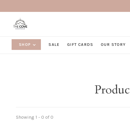
SHOP
SALE
GIFT CARDS
OUR STORY
Product
Showing 1 - 0 of 0