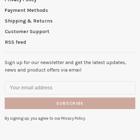
Payment Methods
Shipping & Returns
Customer Support
RSS feed
Sign up for our newsletter and get the latest updates,
news and product offers via email
SUBSCRIBE
By signing up, you agree to our Privacy Policy.