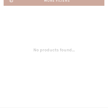
MORE FILTERS
No products found...