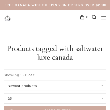
FREE CANADA WIDE SHIPPING ON ORDERS OVER $200
0
Products tagged with saltwater
luxe canada
Showing 1 - 0 of 0
Newest products
25