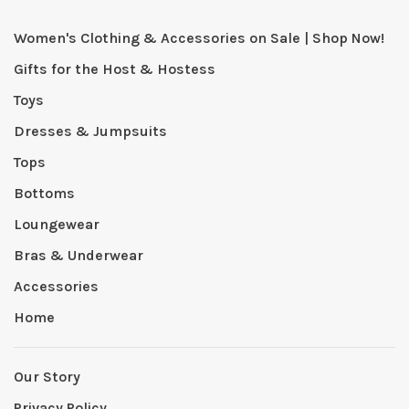
Women's Clothing & Accessories on Sale | Shop Now!
Gifts for the Host & Hostess
Toys
Dresses & Jumpsuits
Tops
Bottoms
Loungewear
Bras & Underwear
Accessories
Home
Our Story
Privacy Policy