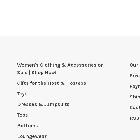
Women's Clothing & Accessories on
Our 
Sale | Shop Now!
Priv
Gifts for the Host & Hostess
Pay
Toys
Shi
Dresses & Jumpsuits
Cus
Tops
RSS
Bottoms
Loungewear