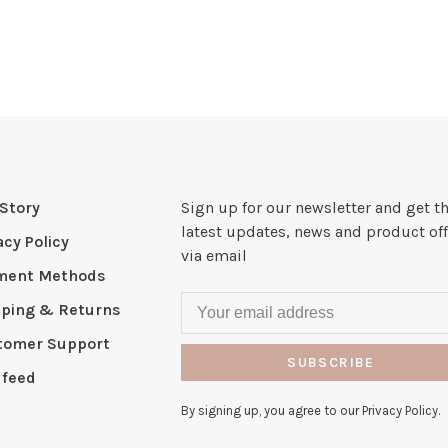
Story
Sign up for our newsletter and get t
latest updates, news and product off
acy Policy
via email
ment Methods
pping & Returns
tomer Support
SUBSCRIBE
 feed
By signing up, you agree to our Privacy Policy.