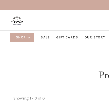
SHOP
SALE
GIFT CARDS
OUR STORY
Pr
Showing 1 - 0 of 0