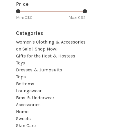
Price
Min: C$
0
Max: C$
5
Categories
Women's Clothing & Accessories
on Sale | Shop Now!
Gifts for the Host & Hostess
Toys
Dresses & Jumpsuits
Tops
Bottoms
Loungewear
Bras & Underwear
Accessories
Home
Sweets
Skin Care