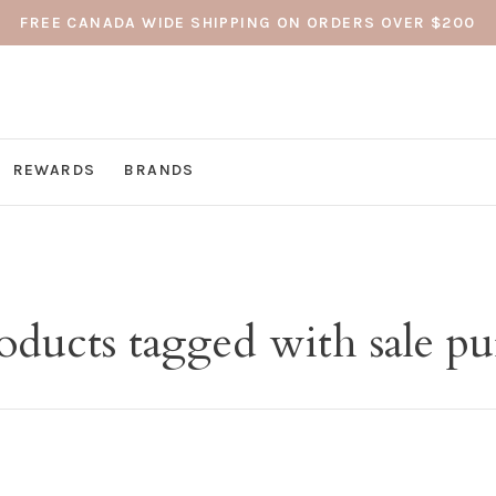
FREE CANADA WIDE SHIPPING ON ORDERS OVER $200
REWARDS
BRANDS
oducts tagged with sale pu