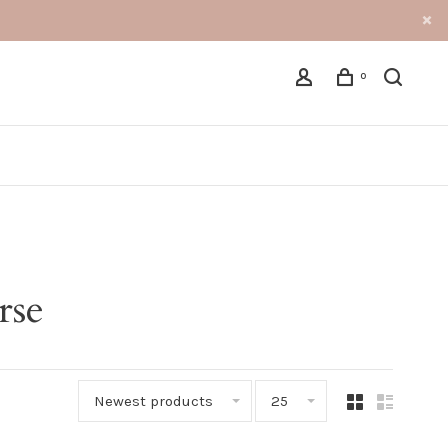
0
rse
Newest products
25