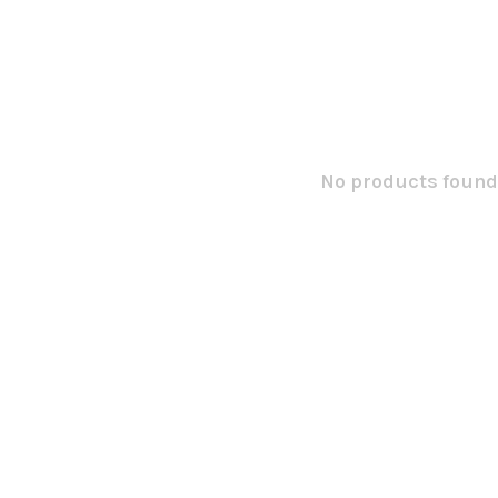
No products found.