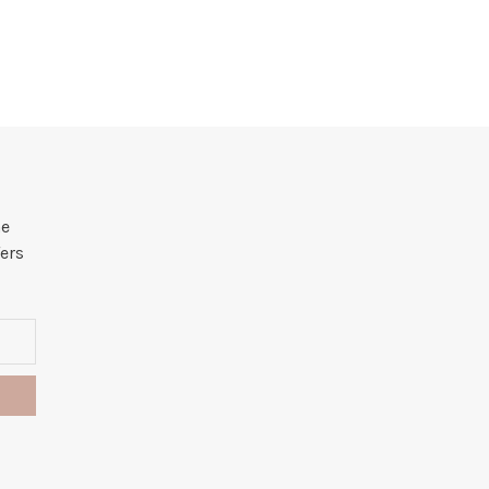
he
ers