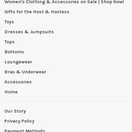
Women's Clothing & Accessories on Sale | Shop Now!
Gifts for the Host & Hostess
Toys
Dresses & Jumpsuits
Tops
Bottoms
Loungewear
Bras & Underwear
Accessories
Home
Our Story
Privacy Policy
Payment Methods