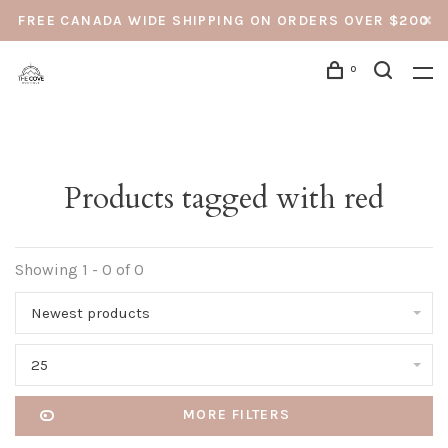
FREE CANADA WIDE SHIPPING ON ORDERS OVER $200
0
Products tagged with red
Showing 1 - 0 of 0
Newest products
25
MORE FILTERS