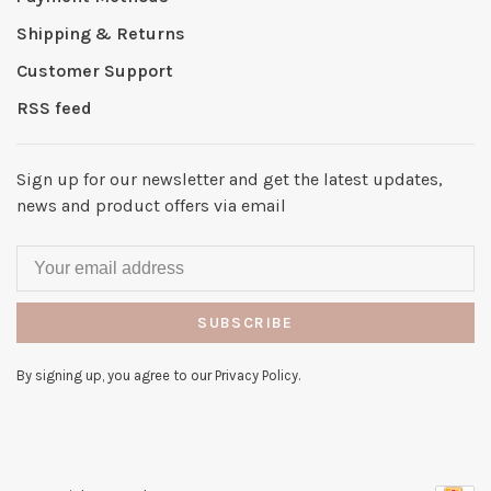
Shipping & Returns
Customer Support
RSS feed
Sign up for our newsletter and get the latest updates,
news and product offers via email
SUBSCRIBE
By signing up, you agree to our Privacy Policy.