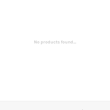
No products found...