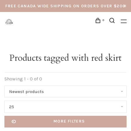
FREE CANADA WIDE SHIPPING ON ORDERS OVER $200
0
Products tagged with red skirt
Showing 1 - 0 of 0
Newest products
25
MORE FILTERS