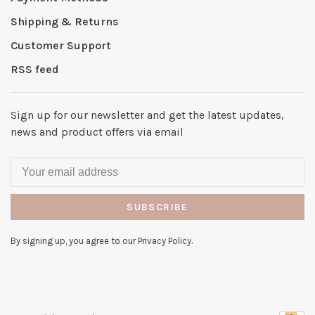
Shipping & Returns
Customer Support
RSS feed
Sign up for our newsletter and get the latest updates,
news and product offers via email
SUBSCRIBE
By signing up, you agree to our Privacy Policy.