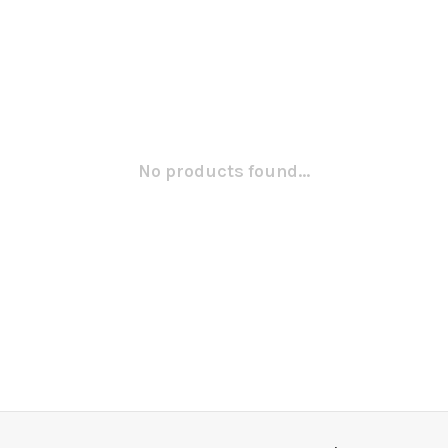
No products found...