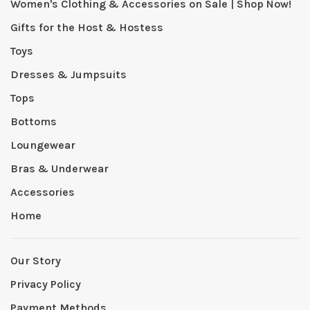
Women's Clothing & Accessories on Sale | Shop Now!
Gifts for the Host & Hostess
Toys
Dresses & Jumpsuits
Tops
Bottoms
Loungewear
Bras & Underwear
Accessories
Home
Our Story
Privacy Policy
Payment Methods