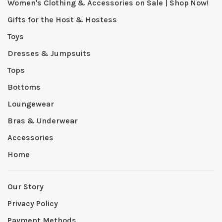
Women's Clothing & Accessories on Sale | Shop Now!
Gifts for the Host & Hostess
Toys
Dresses & Jumpsuits
Tops
Bottoms
Loungewear
Bras & Underwear
Accessories
Home
Our Story
Privacy Policy
Payment Methods