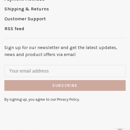
Shipping & Returns
Customer Support
RSS feed
Sign up for our newsletter and get the latest updates,
news and product offers via email
SUBSCRIBE
By signing up, you agree to our Privacy Policy.