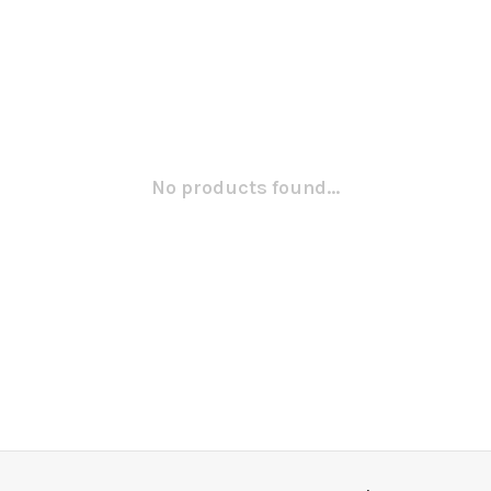
No products found...