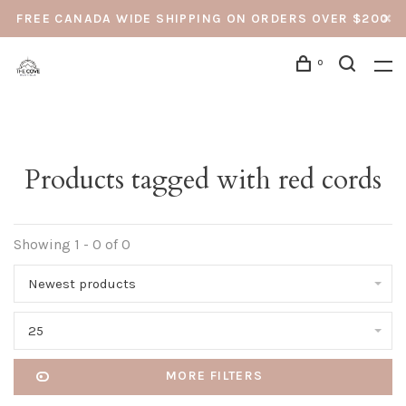
FREE CANADA WIDE SHIPPING ON ORDERS OVER $200
0
Products tagged with red cords
Showing 1 - 0 of 0
Newest products
25
MORE FILTERS