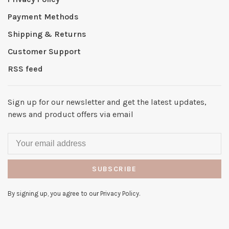
Payment Methods
Shipping & Returns
Customer Support
RSS feed
Sign up for our newsletter and get the latest updates,
news and product offers via email
SUBSCRIBE
By signing up, you agree to our Privacy Policy.