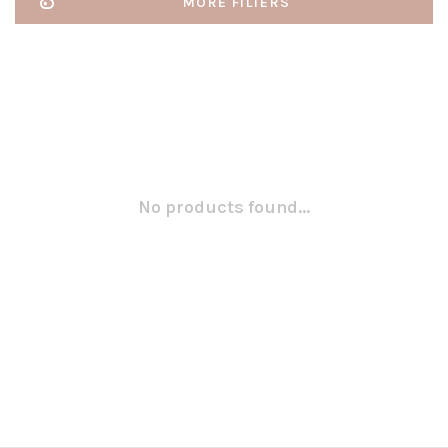
MORE FILTERS
No products found...