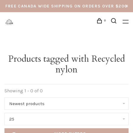
FREE CANADA WIDE SHIPPING ON ORDERS OVER $200
0
Products tagged with Recycled
nylon
Showing 1 - 0 of 0
Newest products
25