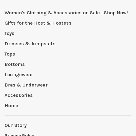
Women's Clothing & Accessories on Sale | Shop Now!
Gifts for the Host & Hostess
Toys
Dresses & Jumpsuits
Tops
Bottoms
Loungewear
Bras & Underwear
Accessories
Home
Our Story
Privacy Policy