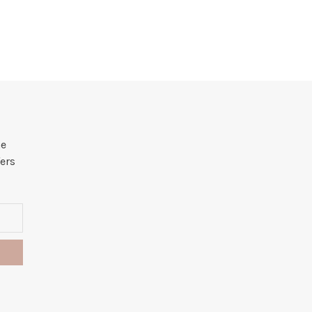
he
ers