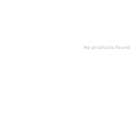
No products found.