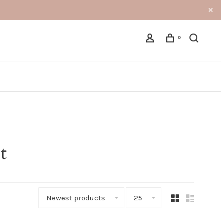
0
t
Newest products
25