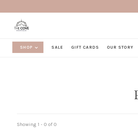
SHOP
SALE
GIFT CARDS
OUR STORY
Showing 1 - 0 of 0