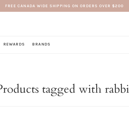
FREE CANADA WIDE SHIPPING ON ORDERS OVER $200
REWARDS
BRANDS
Products tagged with rabbi