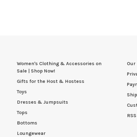
Women's Clothing & Accessories on
Our 
Sale | Shop Now!
Priv
Gifts for the Host & Hostess
Pay
Toys
Shi
Dresses & Jumpsuits
Cus
Tops
RSS
Bottoms
Loungewear