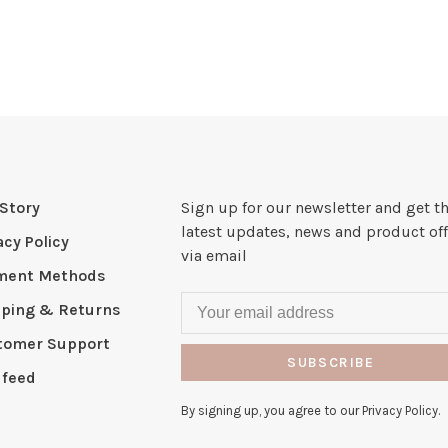
Story
Sign up for our newsletter and get t
latest updates, news and product off
acy Policy
via email
ment Methods
pping & Returns
tomer Support
SUBSCRIBE
 feed
By signing up, you agree to our Privacy Policy.