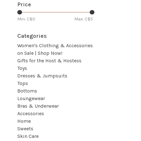
Price
Min: C$
0
Max: C$
5
Categories
Women's Clothing & Accessories
on Sale | Shop Now!
Gifts for the Host & Hostess
Toys
Dresses & Jumpsuits
Tops
Bottoms
Loungewear
Bras & Underwear
Accessories
Home
Sweets
Skin Care