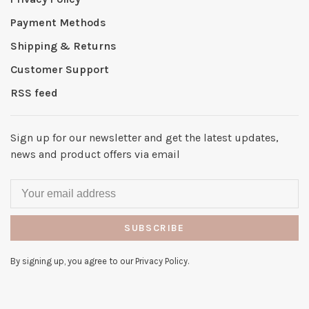
Payment Methods
Shipping & Returns
Customer Support
RSS feed
Sign up for our newsletter and get the latest updates,
news and product offers via email
SUBSCRIBE
By signing up, you agree to our Privacy Policy.