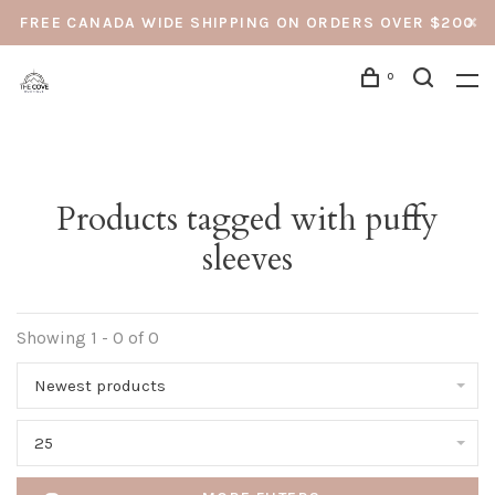
FREE CANADA WIDE SHIPPING ON ORDERS OVER $200
0
Products tagged with puffy
sleeves
Showing 1 - 0 of 0
Newest products
25