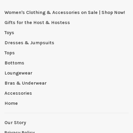
Women's Clothing & Accessories on Sale | Shop Now!
Gifts for the Host & Hostess
Toys
Dresses & Jumpsuits
Tops
Bottoms
Loungewear
Bras & Underwear
Accessories
Home
Our Story
Privacy Policy