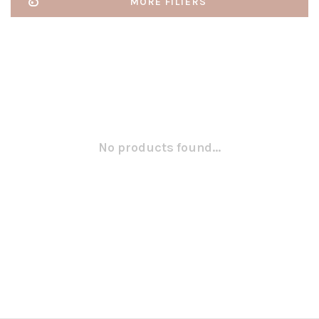
MORE FILTERS
No products found...