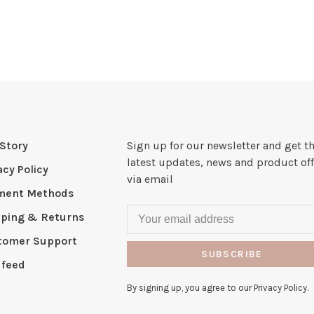
Story
Sign up for our newsletter and get t
latest updates, news and product off
acy Policy
via email
ment Methods
pping & Returns
tomer Support
SUBSCRIBE
 feed
By signing up, you agree to our Privacy Policy.