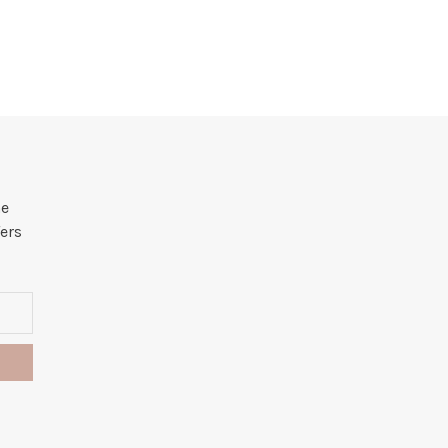
he
ers