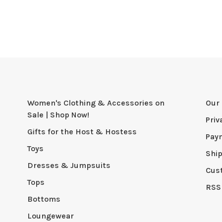
Women's Clothing & Accessories on
Our 
Sale | Shop Now!
Priv
Gifts for the Host & Hostess
Pay
Toys
Shi
Dresses & Jumpsuits
Cus
Tops
RSS
Bottoms
Loungewear