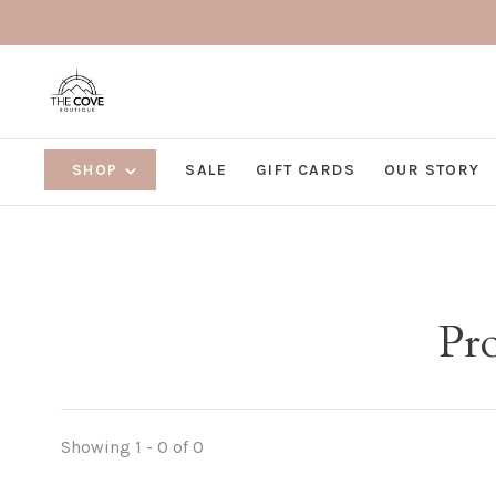
SHOP
SALE
GIFT CARDS
OUR STORY
Pro
Showing 1 - 0 of 0