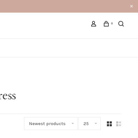
0
ress
Newest products
25