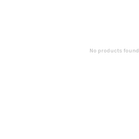
No products found.