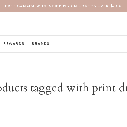
FREE CANADA WIDE SHIPPING ON ORDERS OVER $200
REWARDS
BRANDS
ducts tagged with print d