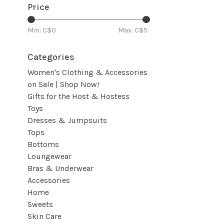
Price
Min: C$
0
Max: C$
5
Categories
Women's Clothing & Accessories
on Sale | Shop Now!
Gifts for the Host & Hostess
Toys
Dresses & Jumpsuits
Tops
Bottoms
Loungewear
Bras & Underwear
Accessories
Home
Sweets
Skin Care