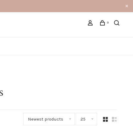
0
s
Newest products
25