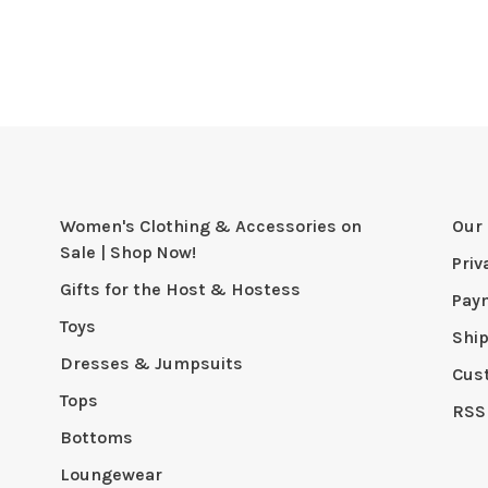
Women's Clothing & Accessories on
Our 
Sale | Shop Now!
Priv
Gifts for the Host & Hostess
Pay
Toys
Shi
Dresses & Jumpsuits
Cus
Tops
RSS
Bottoms
Loungewear