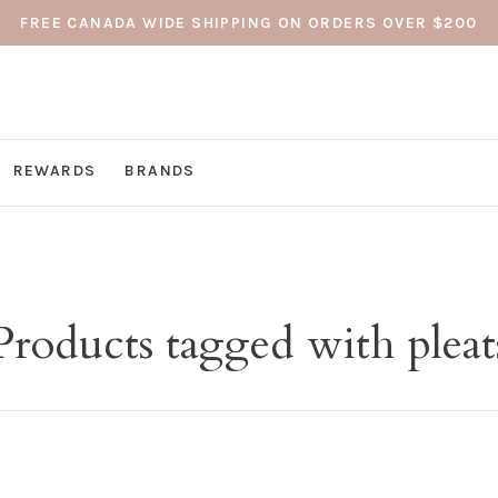
FREE CANADA WIDE SHIPPING ON ORDERS OVER $200
REWARDS
BRANDS
Products tagged with pleat