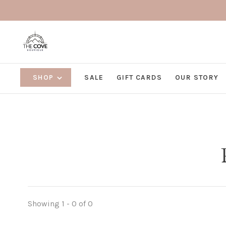
SHOP
SALE
GIFT CARDS
OUR STORY
Showing 1 - 0 of 0