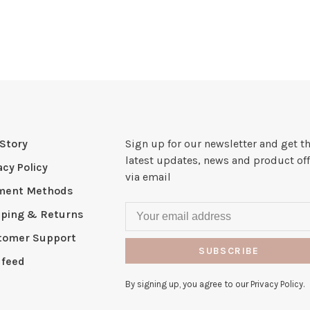
Story
Sign up for our newsletter and get t
latest updates, news and product off
acy Policy
via email
ment Methods
pping & Returns
tomer Support
SUBSCRIBE
 feed
By signing up, you agree to our Privacy Policy.