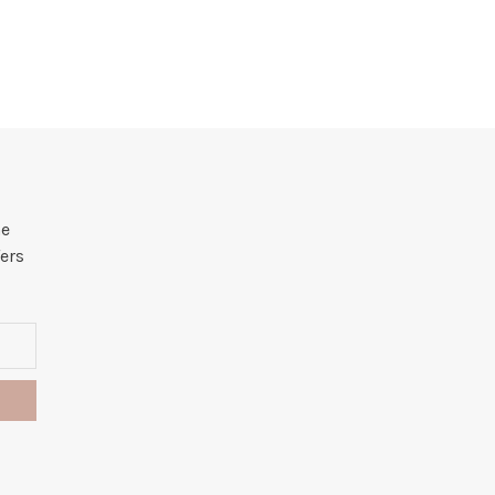
he
ers