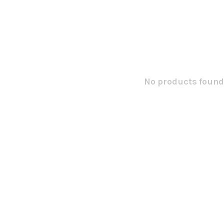
No products found.