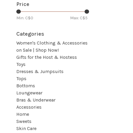
Price
Min: C$
0
Max: C$
5
Categories
Women's Clothing & Accessories
on Sale | Shop Now!
Gifts for the Host & Hostess
Toys
Dresses & Jumpsuits
Tops
Bottoms
Loungewear
Bras & Underwear
Accessories
Home
Sweets
Skin Care