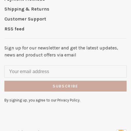
Shipping & Returns
Customer Support
RSS feed
Sign up for our newsletter and get the latest updates,
news and product offers via email
SUBSCRIBE
By signing up, you agree to our Privacy Policy.