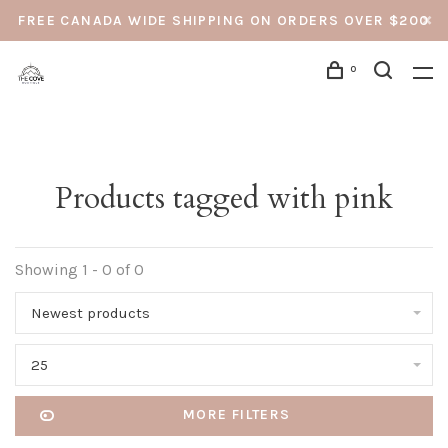
FREE CANADA WIDE SHIPPING ON ORDERS OVER $200
0
Products tagged with pink
Showing 1 - 0 of 0
Newest products
25
MORE FILTERS