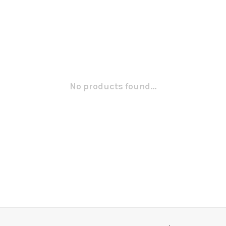
No products found...