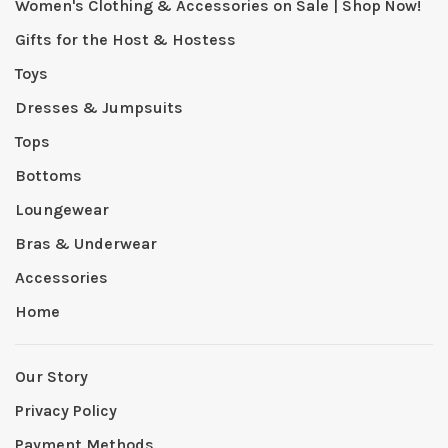
Women's Clothing & Accessories on Sale | Shop Now!
Gifts for the Host & Hostess
Toys
Dresses & Jumpsuits
Tops
Bottoms
Loungewear
Bras & Underwear
Accessories
Home
Our Story
Privacy Policy
Payment Methods